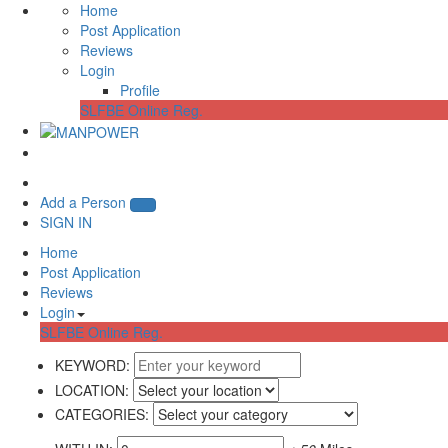
Home
Post Application
Reviews
Login
Profile
SLFBE Online Reg.
Add a Person
SIGN IN
Home
Post Application
Reviews
Login
SLFBE Online Reg.
KEYWORD:
LOCATION:
CATEGORIES: