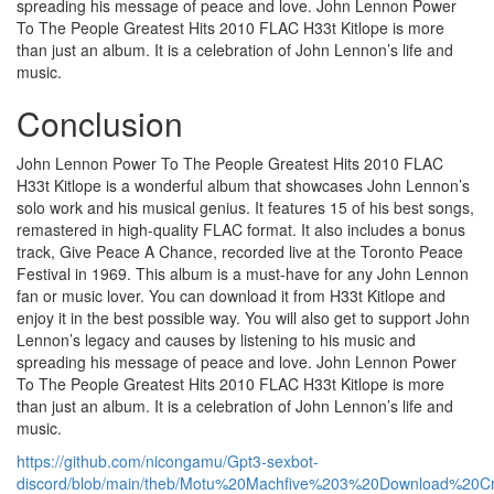
spreading his message of peace and love. John Lennon Power
To The People Greatest Hits 2010 FLAC H33t Kitlope is more
than just an album. It is a celebration of John Lennon’s life and
music.
Conclusion
John Lennon Power To The People Greatest Hits 2010 FLAC
H33t Kitlope is a wonderful album that showcases John Lennon’s
solo work and his musical genius. It features 15 of his best songs,
remastered in high-quality FLAC format. It also includes a bonus
track, Give Peace A Chance, recorded live at the Toronto Peace
Festival in 1969. This album is a must-have for any John Lennon
fan or music lover. You can download it from H33t Kitlope and
enjoy it in the best possible way. You will also get to support John
Lennon’s legacy and causes by listening to his music and
spreading his message of peace and love. John Lennon Power
To The People Greatest Hits 2010 FLAC H33t Kitlope is more
than just an album. It is a celebration of John Lennon’s life and
music.
https://github.com/nicongamu/Gpt3-sexbot-
discord/blob/main/theb/Motu%20Machfive%203%20Download%20