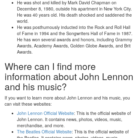
He was shot and killed by Mark David Chapman on
December 8, 1980, outside his apartment in New York City.
He was 40 years old. His death shocked and saddened the
world.
He was posthumously inducted into the Rock and Roll Hall
of Fame in 1994 and the Songwriters Hall of Fame in 1987.
He has won several awards and honors, including Grammy
Awards, Academy Awards, Golden Globe Awards, and Brit
Awards.
Where can I find more
information about John Lennon
and his music?
If you want to learn more about John Lennon and his music, you
can visit these websites:
John Lennon Official Website
: This is the official website of
John Lennon. It contains news, photos, videos, music,
merchandise, and more.
The Beatles Official Website
: This is the official website of
the Beatles. It contains news, photos, videos, music,