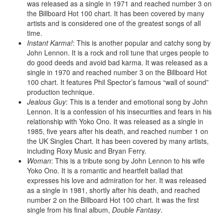
was released as a single in 1971 and reached number 3 on
the Billboard Hot 100 chart. It has been covered by many
artists and is considered one of the greatest songs of all
time.
Instant Karma!
: This is another popular and catchy song by
John Lennon. It is a rock and roll tune that urges people to
do good deeds and avoid bad karma. It was released as a
single in 1970 and reached number 3 on the Billboard Hot
100 chart. It features Phil Spector’s famous “wall of sound”
production technique.
Jealous Guy
: This is a tender and emotional song by John
Lennon. It is a confession of his insecurities and fears in his
relationship with Yoko Ono. It was released as a single in
1985, five years after his death, and reached number 1 on
the UK Singles Chart. It has been covered by many artists,
including Roxy Music and Bryan Ferry.
Woman
: This is a tribute song by John Lennon to his wife
Yoko Ono. It is a romantic and heartfelt ballad that
expresses his love and admiration for her. It was released
as a single in 1981, shortly after his death, and reached
number 2 on the Billboard Hot 100 chart. It was the first
single from his final album,
Double Fantasy
.