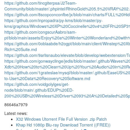
https://github.com/tincgiterpsa/J2Team-
Community/blob/master/.phpintel/RhinoGold%205.5%20VRAY%
https://github.com/8scopconconfbe/jx/blob/main/charts/FUL
https://github.com/inpropadra/py-kms/blob/master/py-
kms/graphics/Windows%20XP%20Coccinelle%20v4%20FR%20SP3%
https://github.com/congscurAabro/sam-
pt/blob/main/assets/Enjoy%20a%20Winter%20Wonderland%20wi
https://github.com/0oblaabde/h2ogpt/blob/main/client/Winst
Rich%20Suite.md
https://github.com/9arlisnaubo/elevate/blob/develop/webext
https://github.com/gonwayclinge/jedis/blob/master/.github/W
Xdb%20How%20to%20Clean%20Up%20Your%20Audio%20in%20R
https://github.com/1grateslae/mysql/blob/master/.github/Ea
to-Use%20Data%20Recovery%20Software.md
https://github.com/voidgolylges/get-
node/blob/main/.github/EDUP%20ED-
200%20USB%20Wireless%20Driver%2093%20A%20Detailed%20Spec
86646a7979
Latest news:
X32 Windows Utorrent File Full Version .zip Patch
Khap Hd 1080p Blu-ray Download Torrent ((FREE))