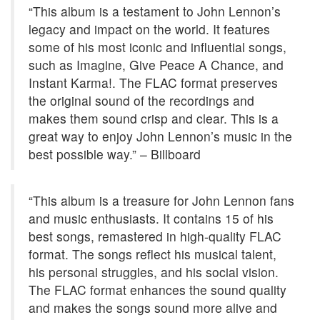
“This album is a testament to John Lennon’s
legacy and impact on the world. It features
some of his most iconic and influential songs,
such as Imagine, Give Peace A Chance, and
Instant Karma!. The FLAC format preserves
the original sound of the recordings and
makes them sound crisp and clear. This is a
great way to enjoy John Lennon’s music in the
best possible way.” – Billboard
“This album is a treasure for John Lennon fans
and music enthusiasts. It contains 15 of his
best songs, remastered in high-quality FLAC
format. The songs reflect his musical talent,
his personal struggles, and his social vision.
The FLAC format enhances the sound quality
and makes the songs sound more alive and