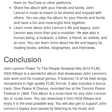
them on YouTube or other platforms.
Share the album with your friends and family. John
Lennon’s music is meant to be shared and enjoyed with
others. You can play the album for your friends and family
and have a fun and meaningful time together.
Learn more about John Lennon’s life and legacy. John
Lennon was more than just a musician. He was also a
human being, a husband, a father, a friend, an activist, and
an icon. You can learn more about his life and legacy by
reading books, articles, biographies, and interviews.
Conclusion
John Lennon Power To The People Greatest Hits 2010 FLAC
H33t Kitlope is a wonderful album that showcases John Lennon’s
solo work and his musical genius. It features 15 of his best songs,
remastered in high-quality FLAC format. It also includes a bonus
track, Give Peace A Chance, recorded live at the Toronto Peace
Festival in 1969. This album is a must-have for any John Lennon
fan or music lover. You can download it from H33t Kitlope and
enjoy it in the best possible way. You will also get to support John
Lennon’s legacy and causes by listening to his music and