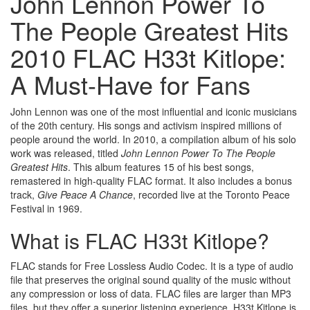
John Lennon Power To
The People Greatest Hits
2010 FLAC H33t Kitlope:
A Must-Have for Fans
John Lennon was one of the most influential and iconic musicians
of the 20th century. His songs and activism inspired millions of
people around the world. In 2010, a compilation album of his solo
work was released, titled
John Lennon Power To The People
Greatest Hits
. This album features 15 of his best songs,
remastered in high-quality FLAC format. It also includes a bonus
track,
Give Peace A Chance
, recorded live at the Toronto Peace
Festival in 1969.
What is FLAC H33t Kitlope?
FLAC stands for Free Lossless Audio Codec. It is a type of audio
file that preserves the original sound quality of the music without
any compression or loss of data. FLAC files are larger than MP3
files, but they offer a superior listening experience. H33t Kitlope is