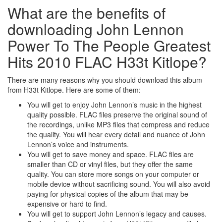
What are the benefits of
downloading John Lennon
Power To The People Greatest
Hits 2010 FLAC H33t Kitlope?
There are many reasons why you should download this album
from H33t Kitlope. Here are some of them:
You will get to enjoy John Lennon’s music in the highest
quality possible. FLAC files preserve the original sound of
the recordings, unlike MP3 files that compress and reduce
the quality. You will hear every detail and nuance of John
Lennon’s voice and instruments.
You will get to save money and space. FLAC files are
smaller than CD or vinyl files, but they offer the same
quality. You can store more songs on your computer or
mobile device without sacrificing sound. You will also avoid
paying for physical copies of the album that may be
expensive or hard to find.
You will get to support John Lennon’s legacy and causes.