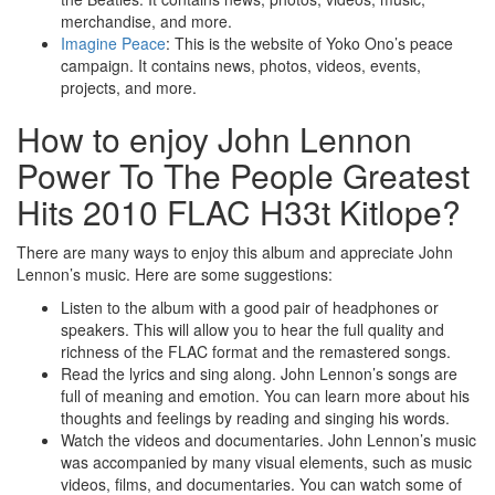
merchandise, and more.
Imagine Peace
: This is the website of Yoko Ono’s peace
campaign. It contains news, photos, videos, events,
projects, and more.
How to enjoy John Lennon
Power To The People Greatest
Hits 2010 FLAC H33t Kitlope?
There are many ways to enjoy this album and appreciate John
Lennon’s music. Here are some suggestions:
Listen to the album with a good pair of headphones or
speakers. This will allow you to hear the full quality and
richness of the FLAC format and the remastered songs.
Read the lyrics and sing along. John Lennon’s songs are
full of meaning and emotion. You can learn more about his
thoughts and feelings by reading and singing his words.
Watch the videos and documentaries. John Lennon’s music
was accompanied by many visual elements, such as music
videos, films, and documentaries. You can watch some of