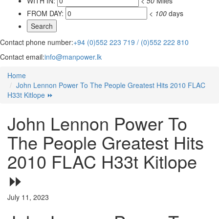
WITH IN:
<
50
Miles
FROM DAY:
<
100
days
Contact phone number:
+94 (0)552 223 719 / (0)552 222 810
Contact email:
info@manpower.lk
Home
John Lennon Power To The People Greatest Hits 2010 FLAC
H33t Kitlope ⏩
John Lennon Power To
The People Greatest Hits
2010 FLAC H33t Kitlope
⏩
July 11, 2023