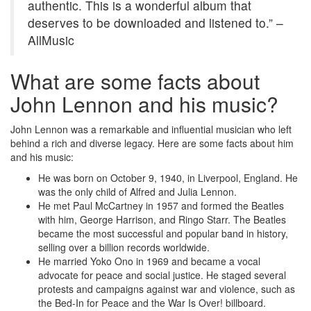
authentic. This is a wonderful album that
deserves to be downloaded and listened to.” –
AllMusic
What are some facts about
John Lennon and his music?
John Lennon was a remarkable and influential musician who left
behind a rich and diverse legacy. Here are some facts about him
and his music:
He was born on October 9, 1940, in Liverpool, England. He
was the only child of Alfred and Julia Lennon.
He met Paul McCartney in 1957 and formed the Beatles
with him, George Harrison, and Ringo Starr. The Beatles
became the most successful and popular band in history,
selling over a billion records worldwide.
He married Yoko Ono in 1969 and became a vocal
advocate for peace and social justice. He staged several
protests and campaigns against war and violence, such as
the Bed-In for Peace and the War Is Over! billboard.