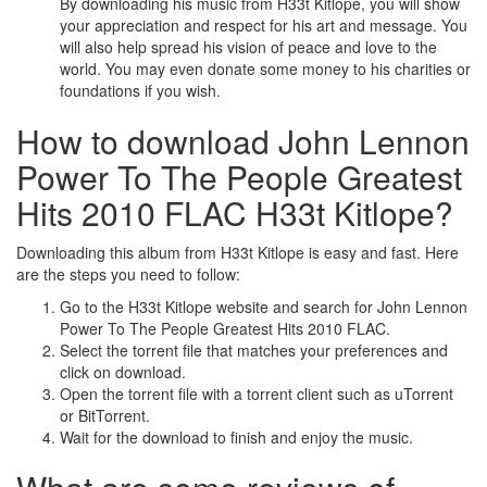
By downloading his music from H33t Kitlope, you will show
your appreciation and respect for his art and message. You
will also help spread his vision of peace and love to the
world. You may even donate some money to his charities or
foundations if you wish.
How to download John Lennon
Power To The People Greatest
Hits 2010 FLAC H33t Kitlope?
Downloading this album from H33t Kitlope is easy and fast. Here
are the steps you need to follow:
Go to the H33t Kitlope website and search for John Lennon
Power To The People Greatest Hits 2010 FLAC.
Select the torrent file that matches your preferences and
click on download.
Open the torrent file with a torrent client such as uTorrent
or BitTorrent.
Wait for the download to finish and enjoy the music.