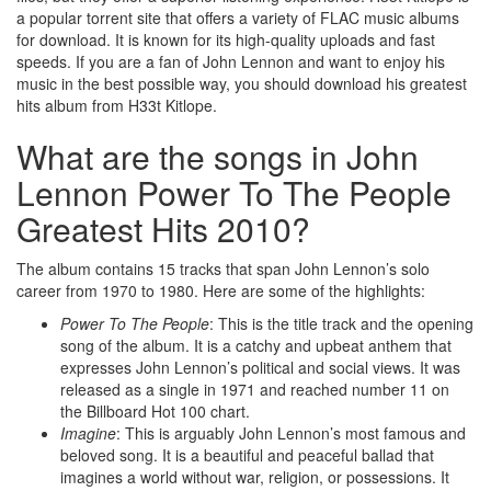
a popular torrent site that offers a variety of FLAC music albums
for download. It is known for its high-quality uploads and fast
speeds. If you are a fan of John Lennon and want to enjoy his
music in the best possible way, you should download his greatest
hits album from H33t Kitlope.
What are the songs in John
Lennon Power To The People
Greatest Hits 2010?
The album contains 15 tracks that span John Lennon’s solo
career from 1970 to 1980. Here are some of the highlights:
Power To The People
: This is the title track and the opening
song of the album. It is a catchy and upbeat anthem that
expresses John Lennon’s political and social views. It was
released as a single in 1971 and reached number 11 on
the Billboard Hot 100 chart.
Imagine
: This is arguably John Lennon’s most famous and
beloved song. It is a beautiful and peaceful ballad that
imagines a world without war, religion, or possessions. It