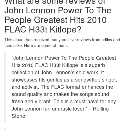
What are some reviews of
John Lennon Power To The
People Greatest Hits 2010
FLAC H33t Kitlope?
This album has received many positive reviews from critics and
fans alike. Here are some of them:
“John Lennon Power To The People Greatest
Hits 2010 FLAC H33t Kitlope is a superb
collection of John Lennon’s solo work. It
showcases his genius as a songwriter, singer,
and activist. The FLAC format enhances the
sound quality and makes the songs sound
fresh and vibrant. This is a must-have for any
John Lennon fan or music lover.” – Rolling
Stone