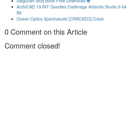
Salgunan Mcq Book Free Download 👽
ArchiCAD 19 INT Goodies Cadimage Artlantis Studio 6 64
Bit
Ocean Optics Spectrasuite [CRACKED] Crack
0 Comment on this Article
Comment closed!