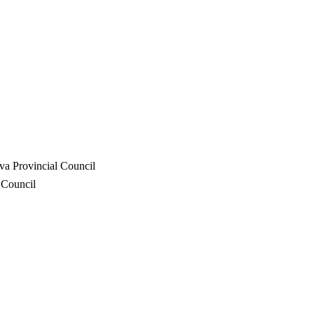
va Provincial Council
 Council