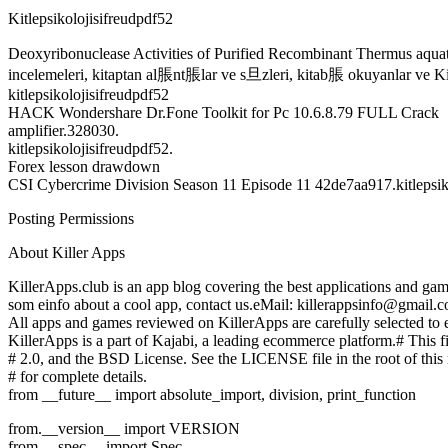
Kitlepsikolojisifreudpdf52
Deoxyribonuclease Activities of Purified Recombinant Thermus aq
incelemeleri, kitaptan al脹nt脹lar ve s旦zleri, kitab脹 okuyanlar ve Kitl
kitlepsikolojisifreudpdf52
HACK Wondershare Dr.Fone Toolkit for Pc 10.6.8.79 FULL Crack
amplifier.328030.
kitlepsikolojisifreudpdf52.
Forex lesson drawdown
CSI Cybercrime Division Season 11 Episode 11 42de7aa917.kitlepsik
Posting Permissions
About Killer Apps
KillerApps.club is an app blog covering the best applications and g
som einfo about a cool app, contact us.eMail: killerappsinfo@gmail.
All apps and games reviewed on KillerApps are carefully selected to e
KillerApps is a part of Kajabi, a leading ecommerce platform.# This fi
# 2.0, and the BSD License. See the LICENSE file in the root of this 
# for complete details.
from __future__ import absolute_import, division, print_function
from.__version__ import VERSION
from.__spec__ import Spec