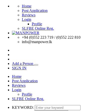
Home
Post Application
Reviews
Login
Profile
SLFBE Online Reg.
+94 (0)552 223 719 / (0)552 222 810
info@manpower.lk
Add a Person
SIGN IN
Home
Post Application
Reviews
Login
Profile
SLFBE Online Reg.
KEYWORD: