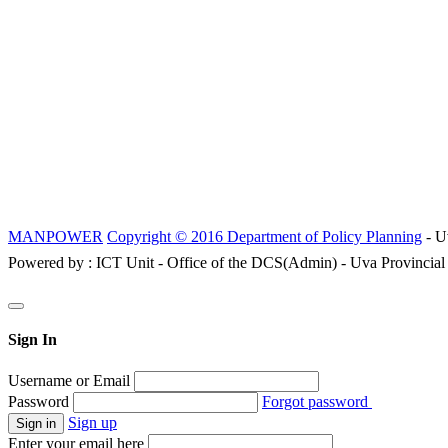
MANPOWER
Copyright © 2016 Department of Policy Planning
- U
Powered by : ICT Unit - Office of the DCS(Admin) - Uva Provincial
Sign In
Username or Email
Password
Forgot password
Sign up
Enter your email here