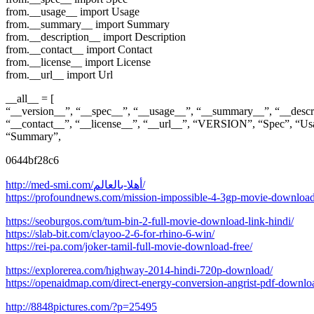
from.__usage__ import Usage
from.__summary__ import Summary
from.__description__ import Description
from.__contact__ import Contact
from.__license__ import License
from.__url__ import Url
__all__ = [
“__version__”, “__spec__”, “__usage__”, “__summary__”, “__descr
“__contact__”, “__license__”, “__url__”, “VERSION”, “Spec”, “Us
“Summary”,
0644bf28c6
http://med-smi.com/أهلا-بالعالم/
https://profoundnews.com/mission-impossible-4-3gp-movie-download-
https://seoburgos.com/tum-bin-2-full-movie-download-link-hindi/
https://slab-bit.com/clayoo-2-6-for-rhino-6-win/
https://rei-pa.com/joker-tamil-full-movie-download-free/
https://explorerea.com/highway-2014-hindi-720p-download/
https://openaidmap.com/direct-energy-conversion-angrist-pdf-downlo
http://8848pictures.com/?p=25495