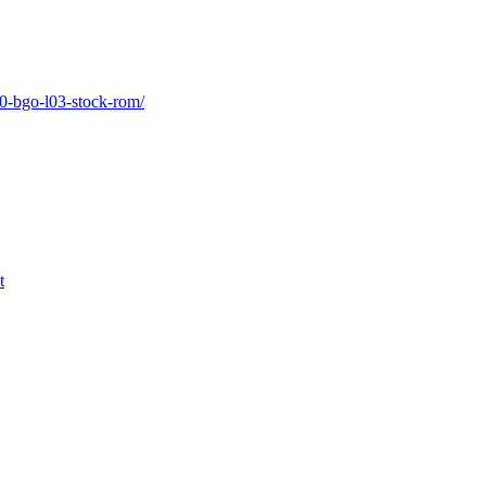
-0-bgo-l03-stock-rom/
t