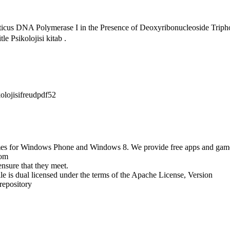
uaticus DNA Polymerase I in the Presence of Deoxyribonucleoside T
e Psikolojisi kitab .
olojisifreudpdf52
ames for Windows Phone and Windows 8. We provide free apps and games f
com
nsure that they meet.
le is dual licensed under the terms of the Apache License, Version
repository