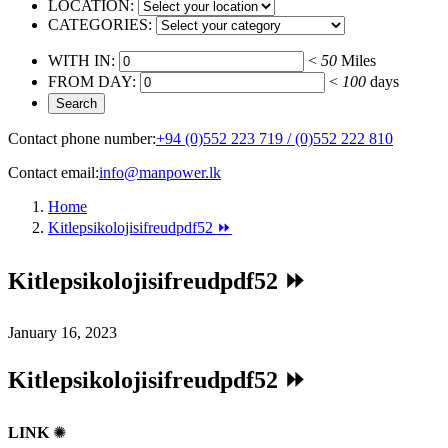
LOCATION:
CATEGORIES:
WITH IN:
<
50
Miles
FROM DAY:
<
100
days
Contact phone number:
+94 (0)552 223 719 / (0)552 222 810
Contact email:
info@manpower.lk
Home
Kitlepsikolojisifreudpdf52 ⏩
Kitlepsikolojisifreudpdf52 ⏩
January 16, 2023
Kitlepsikolojisifreudpdf52 ⏩
LINK
✺