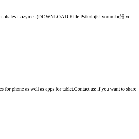
riphosphates Isozymes (DOWNLOAD Kitle Psikolojisi yorumlar脹 ve
or phone as well as apps for tablet.Contact us: if you want to share