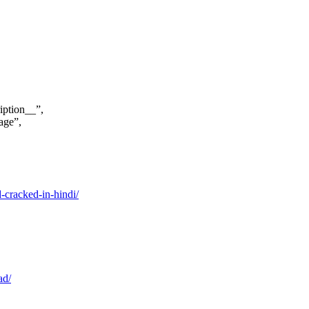
iption__”,
age”,
cracked-in-hindi/
ad/