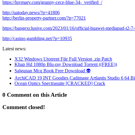
https://luvmarv.com/granny-cece-blue-34-_verified_/
http://uatoday.news/?p=41806
http://berlin-property-partner.com/?p=77021
https://bangexclusive.com/2023/01/16/official-huawei-mediapad-t2-7
http://casino-gambling.net/?p=10935
Latest news:
X32 Windows Utorrent File Full Version .zip Patch
Khap Hd 1080p Blu-ray Download Torrent ((FREE))
Salgunan Mcq Book Free Download 👽
ArchiCAD 19 INT Goodies Cadimage Artlantis Studio 6 64 Bi
Ocean Optics Spectrasuite [CRACKED] Crack
0 Comment on this Article
Comment closed!