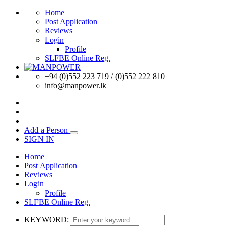
Home
Post Application
Reviews
Login
Profile
SLFBE Online Reg.
+94 (0)552 223 719 / (0)552 222 810
info@manpower.lk
Add a Person
SIGN IN
Home
Post Application
Reviews
Login
Profile
SLFBE Online Reg.
KEYWORD: