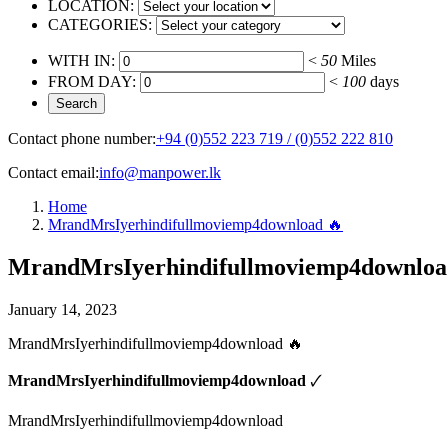
LOCATION:
CATEGORIES:
WITH IN:
<
50
Miles
FROM DAY:
<
100
days
Contact phone number:
+94 (0)552 223 719 / (0)552 222 810
Contact email:
info@manpower.lk
Home
MrandMrsIyerhindifullmoviemp4download 🔥
MrandMrsIyerhindifullmoviemp4downloa
January 14, 2023
MrandMrsIyerhindifullmoviemp4download 🔥
MrandMrsIyerhindifullmoviemp4download
🗸
MrandMrsIyerhindifullmoviemp4download