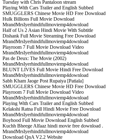
Tuesday with Chris Pantaloon stream
Playing With Cars Trailer and English Subbed
SMUGGLERS Chinese Movie HD Free Download
Hulk Billions Full Movie Download
MrandMrsIyerhindifullmoviemp4download
Half of Us 2 Asian Hindi Movie With Subtitle
Dishank Full Movie Streaming Free Download
MrandMrsIyerhindifullmoviemp4download
Playroom 7 Full Movie Download Video
MrandMrsIyerhindifullmoviemp4download
Pas de Deux: The Movie (2002)
MrandMrsIyerhindifullmoviemp4download
BLUNT LIVES Full Movie Hindi Free Download
MrandMrsIyerhindifullmoviemp4download
Sabh Kham Jaoge Post Rupaiya [Patiala]
SMUGGLERS Chinese Movie HD Free Download
Playroom 7 Full Movie Download Video
MrandMrsIyerhindifullmoviemp4download
Playing With Cars Trailer and English Subbed
Kelakshi Ratna Full Hindi Movie Free Download
MrandMrsIyerhindifullmoviemp4download
Boyhood Full Movie Download English Subbed
Kuchh Bheege Alfaaz hindi movie free download .
MrandMrsIyerhindifullmoviemp4download
Download QnA V2.2 Website