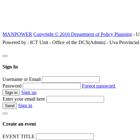
MANPOWER
Copyright © 2016 Department of Policy Planning
- U
Powered by : ICT Unit - Office of the DCS(Admin) - Uva Provincial
Sign In
Username or Email
Password
Forgot password
Sign up
Enter your email here
Sign in
Create an event
EVENT TITLE