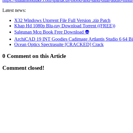
https://shalamonduke.com/spartacus-blood-and-sand-dual-audio-hind
Latest news:
X32 Windows Utorrent File Full Version .zip Patch
Khap Hd 1080p Blu-ray Download Torrent ((FREE))
Salgunan Mcq Book Free Download 👽
ArchiCAD 19 INT Goodies Cadimage Artlantis Studio 6 64 Bi
Ocean Optics Spectrasuite [CRACKED] Crack
0 Comment on this Article
Comment closed!