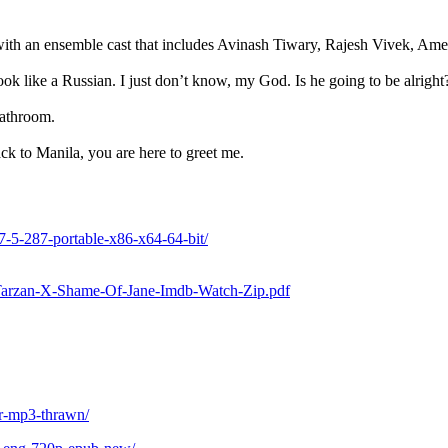
 with an ensemble cast that includes Avinash Tiwary, Rajesh Vivek, A
look like a Russian. I just don’t know, my God. Is he going to be alright
athroom.
ack to Manila, you are here to greet me.
-7-5-287-portable-x86-x64-64-bit/
01/Tarzan-X-Shame-Of-Jane-Imdb-Watch-Zip.pdf
or-mp3-thrawn/