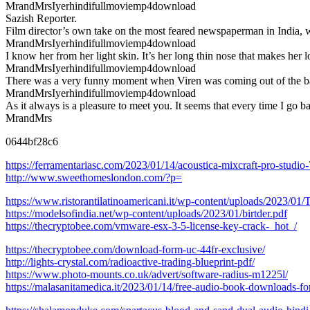
MrandMrsIyerhindifullmoviemp4download
Sazish Reporter.
Film director’s own take on the most feared newspaperman in India,
MrandMrsIyerhindifullmoviemp4download
I know her from her light skin. It’s her long thin nose that makes her 
MrandMrsIyerhindifullmoviemp4download
There was a very funny moment when Viren was coming out of the b
MrandMrsIyerhindifullmoviemp4download
As it always is a pleasure to meet you. It seems that every time I go b
MrandMrs
0644bf28c6
https://ferramentariasc.com/2023/01/14/acoustica-mixcraft-pro-studio
http://www.sweethomeslondon.com/?p=
https://www.ristorantilatinoamericani.it/wp-content/uploads/2023/
https://modelsofindia.net/wp-content/uploads/2023/01/birtder.pdf
https://thecryptobee.com/vmware-esx-3-5-license-key-crack-_hot_/
https://thecryptobee.com/download-form-uc-44fr-exclusive/
http://lights-crystal.com/radioactive-trading-blueprint-pdf/
https://www.photo-mounts.co.uk/advert/software-radius-m1225l/
https://malasanitamedica.it/2023/01/14/free-audio-book-downloads-f