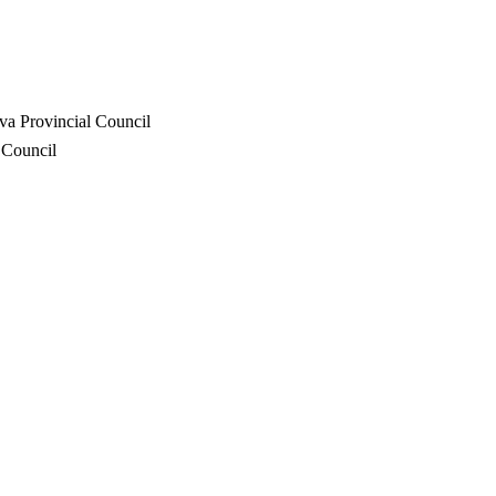
va Provincial Council
 Council