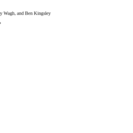
mey Wagh, and Ben Kingsley
?