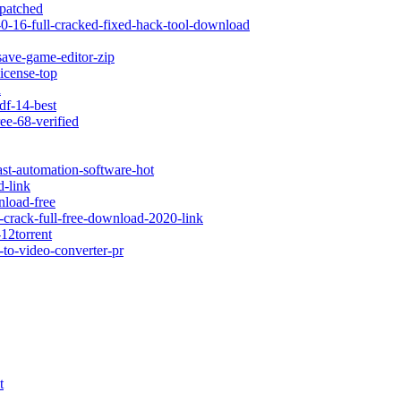
-patched
-0-16-full-cracked-fixed-hack-tool-download
save-game-editor-zip
icense-top
d
df-14-best
ee-68-verified
ast-automation-software-hot
d-link
nload-free
y-crack-full-free-download-2020-link
-12torrent
-to-video-converter-pr
t