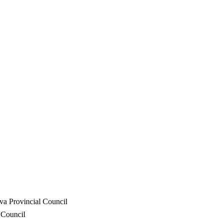
va Provincial Council
 Council