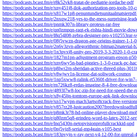
https://podcasts.bcast.fm/e/r8k52vk8-tratat-de-pediatrie-iordache-pdf
https://podcasts.bcast.fm/e/xny451j8-ilok-authorization-pro-tools-10-c
https://podcasts.bcast.fm/e/x817w1p8-penuntundietsunitaalmatsierpd
https://podcasts.bcast.fm/e/2nxqw218-yes-to-the-mess-surprising-lead
https://podcasts.bcast.fm/e/pnmk307n-library-proteus-rar-free
https://podcasts.bcast.fm/e/qn0zmpqn-raqt-ek-rishta-hindi-movie-down
https://podcasts.bcast.fm/e/l8q54l08-zebra-designer-pro-v102553rar-ve
https://podcasts.bcast.fm/e/08j5vwzn-dragon-age-origins-trainer-1-1-0
https://podcasts.bcast.fm/e/2n6v3zvn-allegorithmic-bitmap2material-b
https://podcasts.bcast.fm/e/1n3pvxj8-unity-pro-2019-3-3-2020-1-0-cr
https://podcasts.bcast.fm/e/1827m1pn-adjustment-program-epson-p50
https://podcasts.bcast.fm/e/xnv6wy5n-bad-piggies-1-3-0-crack-pc-hack
https://podcasts.bcast.fm/e/p8lwr2rn-sheridan-active-threed-plus-3011
https://podcasts.bcast.fm/e/v8wjwv1n-license-dat-soliwork-cosmos
https://podcasts.bcast.fm/e/1np5xww8-ralink-rt5360f-driver-for-win7-
https://podcasts.bcast.fm/e/rn726kz8-erdas-imagine-8-4-free-downloa
https://podcasts.bcast.fm/e/4893l7w8-loc-zip-for-need-for-speed-the-
https://podcasts.bcast.fm/e/x8y45ljn-tomtom-europe-apk-link-downlo
https://podcasts.bcast.fm/e/xn17wypn-mach3artsoftcrack-free-version
https://podcasts.bcast.fm/e/v857rz28-lustcaution2007freedownloadful
https://podcasts.bcast.fm/e/p8mk3r78-hd-online-player-download-mo
https://podcasts.bcast.fm/e/q80zm5q8-grindeq-word-to-latex-2012-ser
https://podcasts.bcast.fm/e/lnq5430n-netopvisionprofullcrackkid-upd
https://podcasts.bcast.fm/e/0nj5vjz8-serial-mp4gain-v105-best
https://podcasts.bcast.fm/e/183pvyjn-v-ray-next-v4-12-00-for-unreal