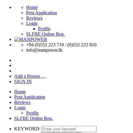
Home
Post Application
Reviews
Login
Profile
SLFBE Online Reg.
+94 (0)552 223 719 / (0)552 222 810
info@manpower.lk
Add a Person
SIGN IN
Home
Post Application
Reviews
Login
Profile
SLFBE Online Reg.
KEYWORD: