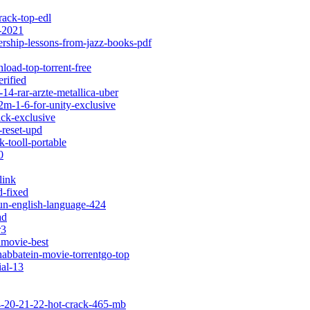
rack-top-edl
f-2021
ership-lessons-from-jazz-books-pdf
load-top-torrent-free
rified
-14-rar-arzte-metallica-uber
2m-1-6-for-unity-exclusive
ack-exclusive
-reset-upd
-tooll-portable
0
link
d-fixed
run-english-language-424
ad
r3
lmovie-best
habbatein-movie-torrentgo-top
ial-13
-4-20-21-22-hot-crack-465-mb