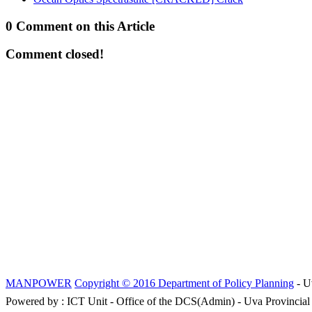
0 Comment on this Article
Comment closed!
MANPOWER
Copyright © 2016 Department of Policy Planning
- U
Powered by : ICT Unit - Office of the DCS(Admin) - Uva Provincial