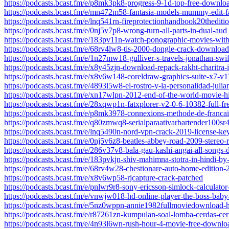
https://podcasts.bcast.fm/e/p8mk3pk8-progress-9-1d-top-free-downlo
https://podcasts.bcast.fm/e/mn472m58-fantasia-models-mummy-edit-fa
https://podcasts.bcast.fm/e/lnq541rn-fireprotectionhandbook20thedit
https://podcasts.bcast.fm/e/0nj5v7p8-wrong-turn-all-parts-in-dual-aud
https://podcasts.bcast.fm/e/183pv11n-watch-ponographic-movies-wit
https://podcasts.bcast.fm/e/68rv4lw8-tis-2000-dongle-crack-download
https://podcasts.bcast.fm/e/1n27mw18-gulliver-s-travels-jonathan-
https://podcasts.bcast.fm/e/x8y45zjn-download-repack-rakht-charitra-
https://podcasts.bcast.fm/e/x8v6w148-coreldraw-graphics-suite-x7
https://podcasts.bcast.fm/e/4893l5w8-el-rostro-y-la-personalidad-julia
https://podcasts.bcast.fm/e/xn17wlpn-2012-end-of-the-world-movie-h
https://podcasts.bcast.fm/e/28xqwp1n-fatxplorer-v2-0-6-10382-full-fr
https://podcasts.bcast.fm/e/p8mk3978-connexions-methode-de-francai
https://podcasts.bcast.fm/e/q80zmwq8-serialparaativarbartender100sr4
https://podcasts.bcast.fm/e/lnq5490n-nord-vpn-crack-2019-license-k
https://podcasts.bcast.fm/e/0nj5v6z8-beatles-abbey-road-2009-stereo-
https://podcasts.bcast.fm/e/286v37v8-bala-gau-kashi-angai-all-song
https://podcasts.bcast.fm/e/183pvkjn-shiv-mahimna-stotra-in-hindi-
https://podcasts.bcast.fm/e/68rv4w28-chestionare-auto-home-edition-
https://podcasts.bcast.fm/e/x8v6wp58-rjcapture-crack-patched
https://podcasts.bcast.fm/e/pnlwr9r8-sony-ericsson-simlock-calculator
https://podcasts.bcast.fm/e/vnwjw018-hd-online-player-the-boss-baby-
https://podcasts.bcast.fm/e/5nz0wppn-annie1982fullmoviedownload-
https://podcasts.bcast.fm/e/r87261zn-kumpulan-soal-lomba-cerdas-cer
https://podcasts.bcast.fm/e/4n93l6wn-rush-hour-4-movie-free-downlo