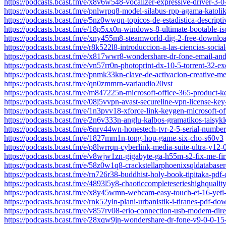
https://podcasts.bcast.fm/e/x8v6w548-vocalizer-expressive-driver-3-0
https://podcasts.bcast.fm/e/pnlwrpq8-model-silabus-rpp-agama-katolik
https://podcasts.bcast.fm/e/5nz0wwqn-topicos-de-estadistica-descript
https://podcasts.bcast.fm/e/18p5xx0n-windows-8-ultimate-bootable-is
https://podcasts.bcast.fm/e/xny455m8-steamworld-dig-2-free-downloa
https://podcasts.bcast.fm/e/r8k522l8-introduccion-a-las-ciencias-socia
https://podcasts.bcast.fm/e/x817wwr8-wondershare-dr-fone-email-and-
https://podcasts.bcast.fm/e/vn57rr0n-photoprint-dx-10-5-torrent-32-ex
https://podcasts.bcast.fm/e/pnmk33kn-clave-de-activacion-creative-me
https://podcasts.bcast.fm/e/qn0zmmrn-variaudio20vst
https://podcasts.bcast.fm/e/m847225n-microsoft-office-365-product-
https://podcasts.bcast.fm/e/08j5vvpn-avast-secureline-vpn-license-key
https://podcasts.bcast.fm/e/1n3pvv18-xforce-link-keygen-microsoft-o
https://podcasts.bcast.fm/e/2n6v333n-anglu-kalbos-gramatikos-taisyk
https://podcasts.bcast.fm/e/6nrv44wn-honestech-tvr-2-5-serial-numbe
https://podcasts.bcast.fm/e/1827mm1n-tong-hop-game-six-cho-s60v3
https://podcasts.bcast.fm/e/p8lwrrqn-cyberlink-media-suite-ultra-v12-0
https://podcasts.bcast.fm/e/v8wjw1zn-gigabyte-ga-h55m-s2-fix-me-fi
https://podcasts.bcast.fm/e/58z0w1q8-crackstellarphoenixsqldatabase
https://podcasts.bcast.fm/e/rn726r38-buddhist-holy-book-tipitaka-pdf
https://podcasts.bcast.fm/e/4893l5y8-chaoticcompleteserieshighqual
https://podcasts.bcast.fm/e/x8y45wmn-webcam-easy-touch-et-16-yeti-
https://podcasts.bcast.fm/e/rnk52yln-plani-urbanistik-i-tiranes-pdf-d
https://podcasts.bcast.fm/e/v857rv08-erio-connection-usb-modem-direc
https://podcasts.bcast.fm/e/28xqw9jn-wondershare-dr-fone-v9-0-0-15-f