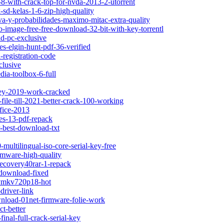
-8-with-crack-top-for-nvda-2013-2-utorrent
-sd-kelas-1-6-zip-high-quality
iva-y-probabilidades-maximo-mitac-extra-quality
o-image-free-free-download-32-bit-with-key-torrentl
d-pc-exclusive
les-elgin-hunt-pdf-36-verified
registration-code
clusive
dia-toolbox-6-full
key-2019-work-cracked
-file-till-2021-better-crack-100-working
ffice-2013
les-13-pdf-repack
r-best-download-txt
-multilingual-iso-core-serial-key-free
rmware-high-quality
recovery40rar-1-repack
-download-fixed
itymkv720p18-hot
driver-link
ownload-01net-firmware-folie-work
t-better
inal-full-crack-serial-key