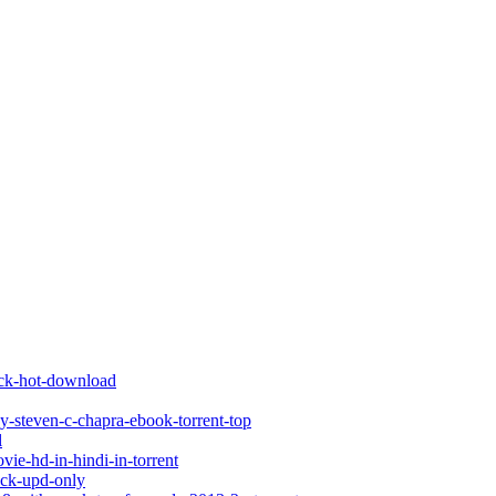
rack-hot-download
by-steven-c-chapra-ebook-torrent-top
l
ie-hd-in-hindi-in-torrent
ack-upd-only