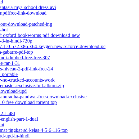
ad
ntasia-mya-school-dress-avi
ionpdffree-link-download
hout-download-patched-ing
-hot
swift-oxford-bookworms-pdf-download-new
i-3-in-hindi-720p
-v17-1-0-572-x86-x64-keygen-new-x-force-download-pc
n-gabarre-pdf-top
indi-dubbed-free-free-307
ee-rar-1-31
s-niveau-2-pdf-link-free-24
-portable
ey-no-cracked-accounts-work
remaster-exclusive-full-album-zip
s-download-upd
by-anuradha-paudwal-free-download-exclusive
2-0-free-download-torrent-top
-2-1-48l
english-part-1-dual
hot
mat-tingkat-sd-kelas-4-5-6-116-top
ad-upd-in-hindi