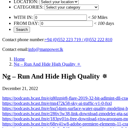
LOCATION:
CATEGORIES:
WITH IN:
<
50
Miles
FROM DAY:
<
100
days
Contact phone number:
+94 (0)552 223 719 / (0)552 222 810
Contact email:
info@manpower.lk
Home
Ng – Run And Hide High Quality 🔅
Ng – Run And Hide High Quality 🔅
December 21, 2022
https://podcasts.bcast.fm/e/q80zmjr8-flare-2019-32-bit-adlmint-dll-c
https://podcasts.bcast.fm/e/mn472k58-sky-ai-traffic-v1-0-fsxl
https://podcasts.bcast.fm/e/lnq54prn-surface-water-quality-modeling-
https://podcasts.bcast.fm/e/286v3w38-link-download-zmodeler-gta-sa
https://podcasts.bcast.fm/e/183pv01n-free-download-viswaroopam-mov
https://podcasts.bcast.fm/e/68rv41w8-adobe-premiere-elements-11-cr