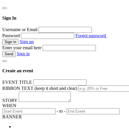
Sign In
Username or Email
Password
Forgot password
Sign up
Enter your email here
Sign in
Create an event
EVENT TITLE
RIBBON TEXT (keep it short and clear)
STORY
WHEN
- to -
BANNER