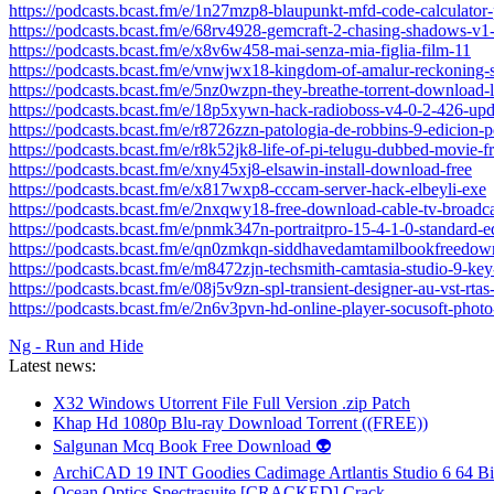
https://podcasts.bcast.fm/e/1n27mzp8-blaupunkt-mfd-code-calculator
https://podcasts.bcast.fm/e/68rv4928-gemcraft-2-chasing-shadows-v1
https://podcasts.bcast.fm/e/x8v6w458-mai-senza-mia-figlia-film-11
https://podcasts.bcast.fm/e/vnwjwx18-kingdom-of-amalur-reckoning-
https://podcasts.bcast.fm/e/5nz0wzpn-they-breathe-torrent-download-l
https://podcasts.bcast.fm/e/18p5xywn-hack-radioboss-v4-0-2-426-up
https://podcasts.bcast.fm/e/r8726zzn-patologia-de-robbins-9-edicion-p
https://podcasts.bcast.fm/e/r8k52jk8-life-of-pi-telugu-dubbed-movie-fr
https://podcasts.bcast.fm/e/xny45xj8-elsawin-install-download-free
https://podcasts.bcast.fm/e/x817wxp8-cccam-server-hack-elbeyli-exe
https://podcasts.bcast.fm/e/2nxqwy18-free-download-cable-tv-broadc
https://podcasts.bcast.fm/e/pnmk347n-portraitpro-15-4-1-0-standard-e
https://podcasts.bcast.fm/e/qn0zmkqn-siddhavedamtamilbookfreedow
https://podcasts.bcast.fm/e/m8472zjn-techsmith-camtasia-studio-9-ke
https://podcasts.bcast.fm/e/08j5v9zn-spl-transient-designer-au-vst-rtas
https://podcasts.bcast.fm/e/2n6v3pvn-hd-online-player-socusoft-photo
Ng - Run and Hide
Latest news:
X32 Windows Utorrent File Full Version .zip Patch
Khap Hd 1080p Blu-ray Download Torrent ((FREE))
Salgunan Mcq Book Free Download 👽
ArchiCAD 19 INT Goodies Cadimage Artlantis Studio 6 64 Bi
Ocean Optics Spectrasuite [CRACKED] Crack