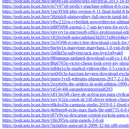
https://podcasts.bcast.fm/e/489rp1pn-solidworks-electrical-2013-18-
https://podcasts.bcast.fm/e/rn7v97x8-proficy-machine-edition-8-6-cra
https://podcasts.bcast.fm/e/1np393r8-idm-version-6-11-final-build-8-
https://podcasts.bcast.fm/e/58zlqlz8-alaipayuthey-full-movie-tamil-h
https://podcasts.bcast.fm/e/v8w232vn-cyberlink-powerdirector-ultima
https://podcasts.bcast.fm/e/p8l05098-zapgui-1-7-sap-keygen-for-ecc6
https://podcasts.bcast.fm/e/xnvvrv1n-microsoft-office-professional-ed
https://podcasts.bcast.fm/e/1826x6m8-autocadplant3d2015x86x64keyg
https://podcasts.bcast.fm/e/1n3j5j98-ecotect-free-download-crack-fo
https://podcasts.bcast.fm/e/6nrjpj1n-manytone-manybass-1-0-vsti-dvd
https://podcasts.bcast.fm/e/2n6lkl5n-tallyerpcrack-top-byp1n0yak0
https://podcasts.bcast.fm/e/08jqmqqn-updated-download-wall-cs-1-6-f
https://podcasts.bcast.fm/e/l8q6765n-victor-cheng-look-over-my-shoul
https://podcasts.bcast.fm/e/m84q1q3n-sparkol-videoscribe-3-5-crack
https://podcasts.bcast.fm/e/qn0r0r3n-bazzism-keygen-download-exclu
https://podcasts.bcast.fm/e/pnmv1vx8-jetbrains-phpstorm-2017-2-2-b
https://podcasts.bcast.fm/e/2nxr6r0n-the-settlers-iii-gold-edition-1999-r
https://podcasts.bcast.fm/e/vn54y4j8-ograndegrimoriopdf293
https://podcasts.bcast.fm/e/x813m3j8-clave-de-activacion-para-civilc
https://podcasts.bcast.fm/e/xny3j32n-cutok-dc330-driver-lettore-chia
https://podcasts.bcast.fm/e/r8k4x43n-camtasia-studio-2019-0-1-fixed-
https://podcasts.bcast.fm/e/4n9rprp8-echo-max-flash-file-mt6735-6-0
https://podcasts.bcast.fm/e/r87v9vxn-descargar-central-rockola-para-x
https://podcasts.bcast.fm/e/18p395rn-xmp-panels-3-0-sti
https://podcasts.bcast.fm/e/5nzlq0zn-autocad-lt-2009-32-bit-x86-engli