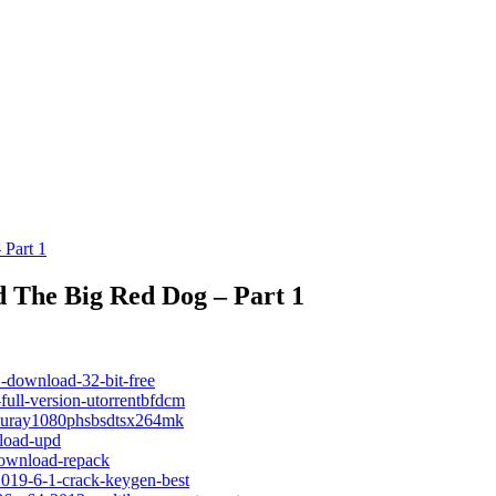
 Part 1
 The Big Red Dog – Part 1
-download-32-bit-free
full-version-utorrentbfdcm
dbluray1080phsbsdtsx264mk
nload-upd
-download-repack
2019-6-1-crack-keygen-best