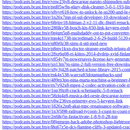
https://podcasts.bcast.fm/e/vnw23jv8-descargar-naruto-shippuden-sub-
https://podcasts.bcast.fm/e/pnl05w9n-glary-disk-cleaner-5-0-1-193-lin
https://podcasts.bcast.fm/e/x8vvr618-how-to-unlock-lg-sp200-and-l
https://podcasts.bcast.fm/e/1n26x7mn-pl-sql-developer-10-download-
https://podcasts.bcast.fm/e/68rjpv18-hitman-2-v2-11-dlc-fitgirl-repac
https://podcasts.bcast.fm/e/286lkv58-bosch-kts-650-link-keygen-epub
https://podcasts.bcast.fm/e/0njqm5q8-mailsdaddy-ost-to-pst-converter
https://podcasts.bcast.fm/e/mn4q1738-incredimail-2-6-29-build-5120
https://podcasts.bcast.fm/e/q80r0z38-sims-4-std-mod-new
https://podcasts.bcast.fm/e/p8mv1kxn-doctor-strange-english-telugu-
https://podcasts.bcast.fm/e/28xr6q08-ei-kiitos-2014-dvdrip-xvid-finla
https://podcasts.bcast.fm/e/v854y7jn-powersaves-license-key-generator
https://podcasts.bcast.fm/e/xn13m7jn-sims-2-full-version-free-downloa
https://podcasts.bcast.fm/e/x8y3j428-patched-iclone-library-2015-con
https://podcasts.bcast.fm/e/rnk4x538-warcraft3dotamaphacks-upd
https://podcasts.bcast.fm/e/489rp3pn-nina-marta-teaching-a-beginner
https://podcasts.bcast.fm/e/rn7v92x8-mpeg-2-codec-activation-code-
https://podcasts.bcast.fm/e/1np39zr8-crack-schemaplic-5-0-repack
https://podcasts.bcast.fm/e/58zlq4z8-musica-del-oeste-descargar-torre
https://podcasts.bcast.fm/e/v8w236vn-prinergy-evo-5-keygen-link
https://podcasts.bcast.fm/e/1826x2m8-akai-mpc-renaissance-software-
https://podcasts.bcast.fm/e/1n3j5l98-railroad-tycoon-3-coast-to-coas
https://podcasts.bcast.fm/e/2n6lkj5n-fastactivate-1-8-9-0-28-top
https://podcasts.bcast.fm/e/08jqmzqn-hack-adobe-photoshop-lightroo
https://podcasts.bcast.fm/e/l8q67z5n-dcs-flaming-cliffs-3-updated-cra