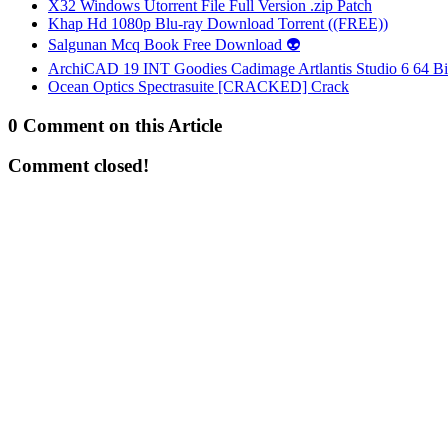
X32 Windows Utorrent File Full Version .zip Patch
Khap Hd 1080p Blu-ray Download Torrent ((FREE))
Salgunan Mcq Book Free Download 👽
ArchiCAD 19 INT Goodies Cadimage Artlantis Studio 6 64 Bi
Ocean Optics Spectrasuite [CRACKED] Crack
0 Comment on this Article
Comment closed!