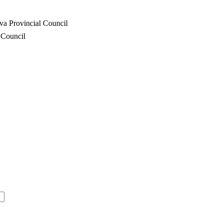
va Provincial Council
 Council