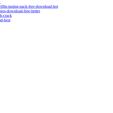
1
riffin-tuning-pack-free-download-hot
bios-download-free-better
th-crack
ad-best