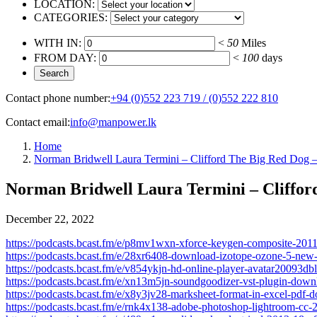
LOCATION:
CATEGORIES:
WITH IN:
<
50
Miles
FROM DAY:
<
100
days
Contact phone number:
+94 (0)552 223 719 / (0)552 222 810
Contact email:
info@manpower.lk
Home
Norman Bridwell Laura Termini – Clifford The Big Red Dog –
Norman Bridwell Laura Termini – Clifford
December 22, 2022
https://podcasts.bcast.fm/e/p8mv1wxn-xforce-keygen-composite-2011
https://podcasts.bcast.fm/e/28xr6408-download-izotope-ozone-5-new-
https://podcasts.bcast.fm/e/v854ykjn-hd-online-player-avatar20093
https://podcasts.bcast.fm/e/xn13m5jn-soundgoodizer-vst-plugin-dow
https://podcasts.bcast.fm/e/x8y3jv28-marksheet-format-in-excel-pdf
https://podcasts.bcast.fm/e/rnk4x138-adobe-photoshop-lightroom-cc-