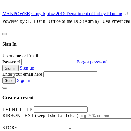
MANPOWER
Copyright © 2016 Department of Policy Planning
- U
Powered by : ICT Unit - Office of the DCS(Admin) - Uva Provincial
Sign In
Username or Email
Password
Forgot password
Sign up
Enter your email here
Sign in
Create an event
EVENT TITLE
RIBBON TEXT (keep it short and clear)
STORY