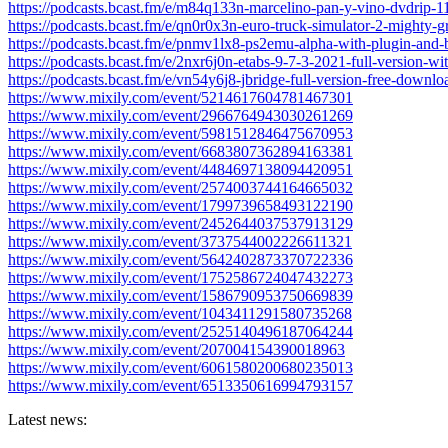
https://podcasts.bcast.fm/e/m84q133n-marcelino-pan-y-vino-dvdrip-1
https://podcasts.bcast.fm/e/qn0r0x3n-euro-truck-simulator-2-mighty-g
https://podcasts.bcast.fm/e/pnmv1lx8-ps2emu-alpha-with-plugin-and-
https://podcasts.bcast.fm/e/2nxr6j0n-etabs-9-7-3-2021-full-version-wi
https://podcasts.bcast.fm/e/vn54y6j8-jbridge-full-version-free-downlo
https://www.mixily.com/event/5214617604781467301
https://www.mixily.com/event/2966764943030261269
https://www.mixily.com/event/5981512846475670953
https://www.mixily.com/event/6683807362894163381
https://www.mixily.com/event/4484697138094420951
https://www.mixily.com/event/2574003744164665032
https://www.mixily.com/event/1799739658493122190
https://www.mixily.com/event/2452644037537913129
https://www.mixily.com/event/3737544002226611321
https://www.mixily.com/event/5642402873370722336
https://www.mixily.com/event/1752586724047432273
https://www.mixily.com/event/1586790953750669839
https://www.mixily.com/event/1043411291580735268
https://www.mixily.com/event/2525140496187064244
https://www.mixily.com/event/207004154390018963
https://www.mixily.com/event/6061580200680235013
https://www.mixily.com/event/6513350616994793157
Latest news: