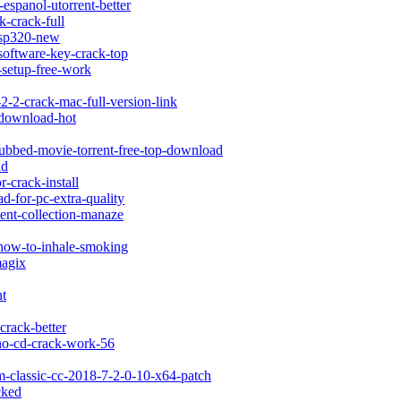
espanol-utorrent-better
k-crack-full
g-sp320-new
software-key-crack-top
k-setup-free-work
-2-2-crack-mac-full-version-link
-download-hot
dubbed-movie-torrent-free-top-download
nd
-crack-install
d-for-pc-extra-quality
tent-collection-manaze
-how-to-inhale-smoking
magix
nt
crack-better
t-no-cd-crack-work-56
m-classic-cc-2018-7-2-0-10-x64-patch
cked