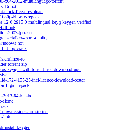
x86-x64-2012-multilanguage-torrent
ck-16-hot
hot-crack-free-download
d-1080p-blu-ray-repack
te-12-0-2915-0-multilingual-keyg-keygen-verified
-428-link
ition-2003-jpn-iso
enserialkey-extra-quality
r-windows-hot
r-bnt-top-crack
isierulmeu-ro
der-torrent-zip
-plus-keygen-with-torrent-free-download-upd
sive
uild-172-4155-25-incl-licence-download-better
ar-fitgirl-repack
ad-2013-64-bits-hot
ve-eleme
crack
-firmware-stock-rom-tested
p-link
sh-install-keygen