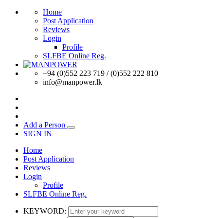
Home
Post Application
Reviews
Login
Profile
SLFBE Online Reg.
+94 (0)552 223 719 / (0)552 222 810
info@manpower.lk
Add a Person
SIGN IN
Home
Post Application
Reviews
Login
Profile
SLFBE Online Reg.
KEYWORD: