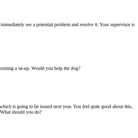
immediately see a potential problem and resolve it. Your supervisor is
erforming a sit-up. Would you help the dog?
hich is going to be issued next year. You feel quite good about this,
b. What should you do?