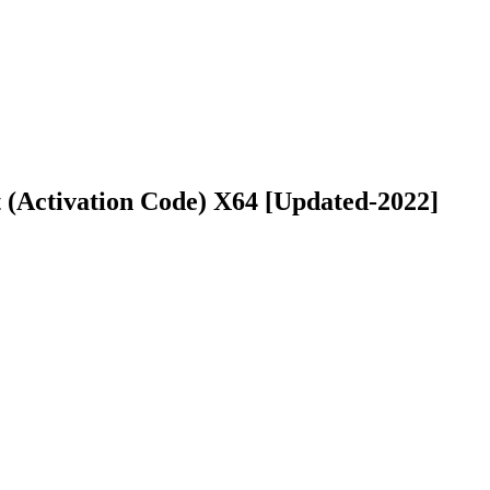
 (Activation Code) X64 [Updated-2022]