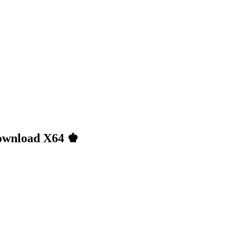
Download X64 ♚