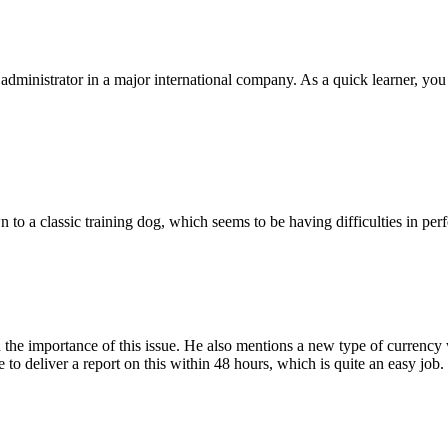
dministrator in a major international company. As a quick learner, you 
wn to a classic training dog, which seems to be having difficulties in p
 the importance of this issue. He also mentions a new type of currency w
to deliver a report on this within 48 hours, which is quite an easy jo