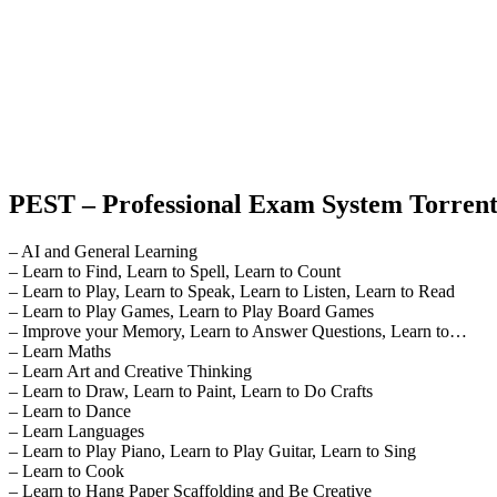
PEST – Professional Exam System Torrent
– AI and General Learning
– Learn to Find, Learn to Spell, Learn to Count
– Learn to Play, Learn to Speak, Learn to Listen, Learn to Read
– Learn to Play Games, Learn to Play Board Games
– Improve your Memory, Learn to Answer Questions, Learn to…
– Learn Maths
– Learn Art and Creative Thinking
– Learn to Draw, Learn to Paint, Learn to Do Crafts
– Learn to Dance
– Learn Languages
– Learn to Play Piano, Learn to Play Guitar, Learn to Sing
– Learn to Cook
– Learn to Hang Paper Scaffolding and Be Creative