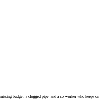
r, missing budget, a clogged pipe, and a co-worker who keeps on