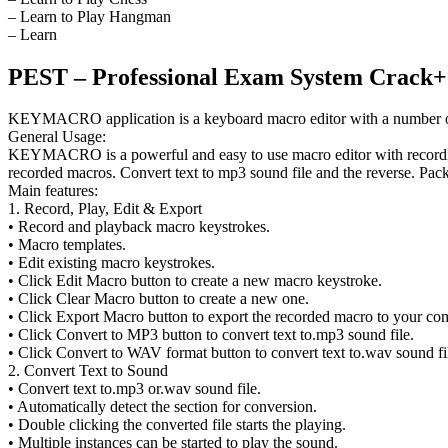
– Learn to Play Hangman
– Learn
PEST – Professional Exam System Crack+
KEYMACRO application is a keyboard macro editor with a number of fe
General Usage:
KEYMACRO is a powerful and easy to use macro editor with recording
recorded macros. Convert text to mp3 sound file and the reverse. Pac
Main features:
1. Record, Play, Edit & Export
• Record and playback macro keystrokes.
• Macro templates.
• Edit existing macro keystrokes.
• Click Edit Macro button to create a new macro keystroke.
• Click Clear Macro button to create a new one.
• Click Export Macro button to export the recorded macro to your compu
• Click Convert to MP3 button to convert text to.mp3 sound file.
• Click Convert to WAV format button to convert text to.wav sound fi
2. Convert Text to Sound
• Convert text to.mp3 or.wav sound file.
• Automatically detect the section for conversion.
• Double clicking the converted file starts the playing.
• Multiple instances can be started to play the sound.