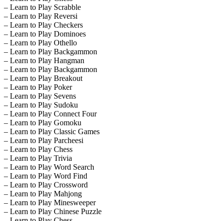
– Learn to Play Scrabble
– Learn to Play Reversi
– Learn to Play Checkers
– Learn to Play Dominoes
– Learn to Play Othello
– Learn to Play Backgammon
– Learn to Play Hangman
– Learn to Play Backgammon
– Learn to Play Breakout
– Learn to Play Poker
– Learn to Play Sevens
– Learn to Play Sudoku
– Learn to Play Connect Four
– Learn to Play Gomoku
– Learn to Play Classic Games
– Learn to Play Parcheesi
– Learn to Play Chess
– Learn to Play Trivia
– Learn to Play Word Search
– Learn to Play Word Find
– Learn to Play Crossword
– Learn to Play Mahjong
– Learn to Play Minesweeper
– Learn to Play Chinese Puzzle
– Learn to Play Chess