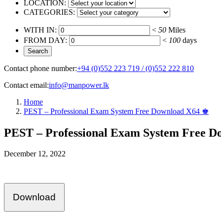
LOCATION:
CATEGORIES:
WITH IN:
<
50
Miles
FROM DAY:
<
100
days
Contact phone number:
+94 (0)552 223 719 / (0)552 222 810
Contact email:
info@manpower.lk
Home
PEST – Professional Exam System Free Download X64 ♚
PEST – Professional Exam System Free 
December 12, 2022
Download