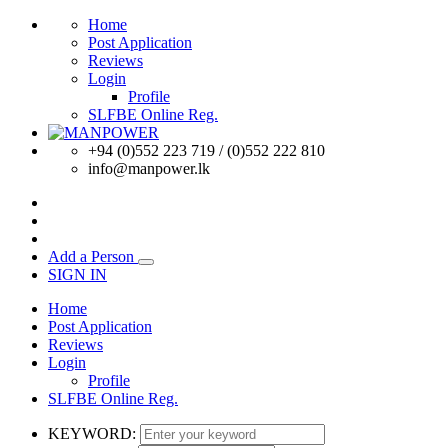
Home
Post Application
Reviews
Login
Profile
SLFBE Online Reg.
+94 (0)552 223 719 / (0)552 222 810
info@manpower.lk
Add a Person
SIGN IN
Home
Post Application
Reviews
Login
Profile
SLFBE Online Reg.
KEYWORD: