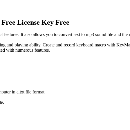
 Free License Key Free
atures. It also allows you to convert text to mp3 sound file and the r
 and playing ability. Create and record keyboard macro with KeyMacro
ked with numerous features.
ter in a.txt file format.
le.