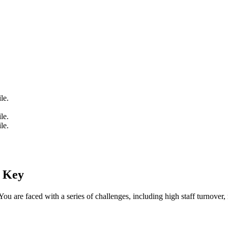
le.
le.
le.
e Key
You are faced with a series of challenges, including high staff turnove