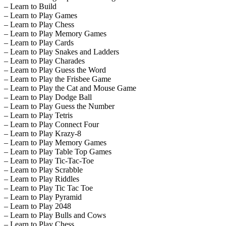
– Learn to Build
– Learn to Play Games
– Learn to Play Chess
– Learn to Play Memory Games
– Learn to Play Cards
– Learn to Play Snakes and Ladders
– Learn to Play Charades
– Learn to Play Guess the Word
– Learn to Play the Frisbee Game
– Learn to Play the Cat and Mouse Game
– Learn to Play Dodge Ball
– Learn to Play Guess the Number
– Learn to Play Tetris
– Learn to Play Connect Four
– Learn to Play Krazy-8
– Learn to Play Memory Games
– Learn to Play Table Top Games
– Learn to Play Tic-Tac-Toe
– Learn to Play Scrabble
– Learn to Play Riddles
– Learn to Play Tic Tac Toe
– Learn to Play Pyramid
– Learn to Play 2048
– Learn to Play Bulls and Cows
– Learn to Play Chess