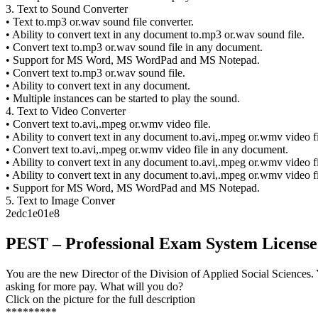
3. Text to Sound Converter
• Text to.mp3 or.wav sound file converter.
• Ability to convert text in any document to.mp3 or.wav sound file.
• Convert text to.mp3 or.wav sound file in any document.
• Support for MS Word, MS WordPad and MS Notepad.
• Convert text to.mp3 or.wav sound file.
• Ability to convert text in any document.
• Multiple instances can be started to play the sound.
4. Text to Video Converter
• Convert text to.avi,.mpeg or.wmv video file.
• Ability to convert text in any document to.avi,.mpeg or.wmv video fi
• Convert text to.avi,.mpeg or.wmv video file in any document.
• Ability to convert text in any document to.avi,.mpeg or.wmv video fi
• Ability to convert text in any document to.avi,.mpeg or.wmv video fi
• Support for MS Word, MS WordPad and MS Notepad.
5. Text to Image Conver
2edc1e01e8
PEST – Professional Exam System Licens
You are the new Director of the Division of Applied Social Sciences. 
asking for more pay. What will you do?
Click on the picture for the full description
*********