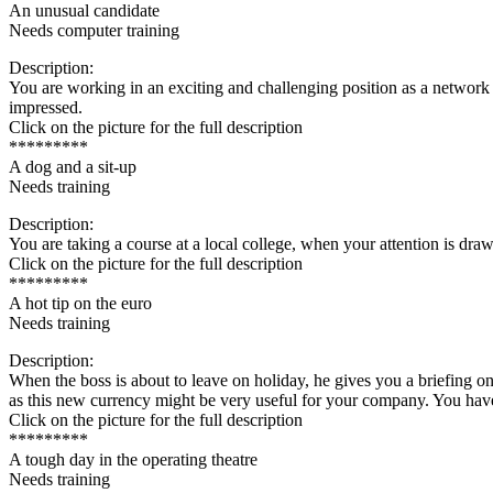
An unusual candidate
Needs computer training
Description:
You are working in an exciting and challenging position as a network a
impressed.
Click on the picture for the full description
*********
A dog and a sit-up
Needs training
Description:
You are taking a course at a local college, when your attention is dra
Click on the picture for the full description
*********
A hot tip on the euro
Needs training
Description:
When the boss is about to leave on holiday, he gives you a briefing on
as this new currency might be very useful for your company. You have 
Click on the picture for the full description
*********
A tough day in the operating theatre
Needs training