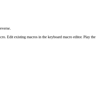
everse.
. Edit existing macros in the keyboard macro editor. Play the