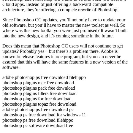
Cloud apps. Instead of just offering a backward-compatible
architecture, they’re offering a complete rewrite of Photoshop.
Since Photoshop CC updates, you’ll not only have to update your
old software, but you’ll have to master the new toolset as well. So
where was this new toolkit you were just promised? It wasn’t built
into the new design, and it’s coming sometime in the future.
Does this mean that Photoshop CC users will not continue to get
updates? Probably yes – but there’s a problem there. Adobe is
known to release features in one program, but you can never be
assured that this will have the same features in a new version of the
software.
adobe photoshop ps free download filehippo
photoshop plugins mac free download
photoshop plugins pack free download
photoshop plugins filters free download
photoshop plugins for free download
photoshop plugins topaz free download
adobe photoshop ps free download pc
photoshop ps free download for windows 11
photoshop ps free download filehippo
photoshop pc software download free