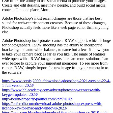
CS6 offers the ability to use social media to promote your images.
Create and edit designs, meet new people, and build social media
content all in one place. More
Adobe Photoshop’s most recent changes are those that are best
suited for web-centric content creators. Because of these changes,
Photoshop actually feels more like a web page editor than anything
else.
Adobe Photoshop incorporates camera RAW support, which is huge
for photographers. RAW shooting has the ability to incorporate
bracketing and auto white balance, to name but a few. It allows you
to take your camera back as far as you like. The range of features
wide open with a RAW image means there are more solutions than
ever before to capture your important memories. To see more from
camera RAW, simply import the raw image from your camera in to
the software.
https://www.corsisj2000.it/download-photoshop-2021-version-22-4-
1-full-version-2023/
https://www.hhlacademy.com/advert/photoshop-express-with-
keygen-updated-2023/
http://berlin-property-partner.com/?p=74142
https://cefcredit.com/download-adobe-photoshop-express-with-
licence-key-for-mac-and-windows-2023/
https://mac.com.hk/advert/download-free-photoshop-cc-2019-with-