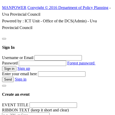
MANPOWER
Copyright © 2016 Department of Policy Planning
-
Uva Provincial Council
Powered by : ICT Unit - Office of the DCS(Admin) - Uva
Provincial Council
Sign In
Username or Email
Password
Forgot password
Sign up
Enter your email here
Sign in
Create an event
EVENT TITLE
RIBBON TEXT (keep it short and clear)