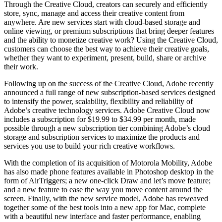
Through the Creative Cloud, creators can securely and efficiently
store, sync, manage and access their creative content from
anywhere. Are new services start with cloud-based storage and
online viewing, or premium subscriptions that bring deeper features
and the ability to monetize creative work? Using the Creative Cloud,
customers can choose the best way to achieve their creative goals,
whether they want to experiment, present, build, share or archive
their work.
Following up on the success of the Creative Cloud, Adobe recently
announced a full range of new subscription-based services designed
to intensify the power, scalability, flexibility and reliability of
Adobe’s creative technology services. Adobe Creative Cloud now
includes a subscription for $19.99 to $34.99 per month, made
possible through a new subscription tier combining Adobe’s cloud
storage and subscription services to maximize the products and
services you use to build your rich creative workflows.
With the completion of its acquisition of Motorola Mobility, Adobe
has also made phone features available in Photoshop desktop in the
form of AirTriggers; a new one-click Draw and let’s move feature;
and a new feature to ease the way you move content around the
screen. Finally, with the new service model, Adobe has reweaved
together some of the best tools into a new app for Mac, complete
with a beautiful new interface and faster performance, enabling