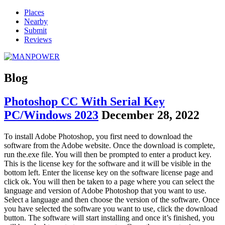
Places
Nearby
Submit
Reviews
Blog
Photoshop CC With Serial Key
PC/Windows 2023
December 28, 2022
To install Adobe Photoshop, you first need to download the
software from the Adobe website. Once the download is complete,
run the.exe file. You will then be prompted to enter a product key.
This is the license key for the software and it will be visible in the
bottom left. Enter the license key on the software license page and
click ok. You will then be taken to a page where you can select the
language and version of Adobe Photoshop that you want to use.
Select a language and then choose the version of the software. Once
you have selected the software you want to use, click the download
button. The software will start installing and once it’s finished, you