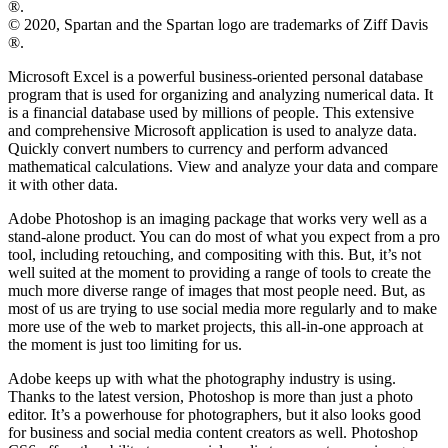
®.
© 2020, Spartan and the Spartan logo are trademarks of Ziff Davis
®.
Microsoft Excel is a powerful business-oriented personal database
program that is used for organizing and analyzing numerical data. It
is a financial database used by millions of people. This extensive
and comprehensive Microsoft application is used to analyze data.
Quickly convert numbers to currency and perform advanced
mathematical calculations. View and analyze your data and compare
it with other data.
Adobe Photoshop is an imaging package that works very well as a
stand-alone product. You can do most of what you expect from a pro
tool, including retouching, and compositing with this. But, it’s not
well suited at the moment to providing a range of tools to create the
much more diverse range of images that most people need. But, as
most of us are trying to use social media more regularly and to make
more use of the web to market projects, this all-in-one approach at
the moment is just too limiting for us.
Adobe keeps up with what the photography industry is using.
Thanks to the latest version, Photoshop is more than just a photo
editor. It’s a powerhouse for photographers, but it also looks good
for business and social media content creators as well. Photoshop