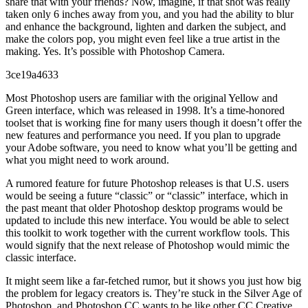
share that with your friends? Now, imagine, if that shot was really
taken only 6 inches away from you, and you had the ability to blur
and enhance the background, lighten and darken the subject, and
make the colors pop, you might even feel like a true artist in the
making. Yes. It’s possible with Photoshop Camera.
3ce19a4633
Most Photoshop users are familiar with the original Yellow and
Green interface, which was released in 1998. It’s a time-honored
toolset that is working fine for many users though it doesn’t offer the
new features and performance you need. If you plan to upgrade
your Adobe software, you need to know what you’ll be getting and
what you might need to work around.
A rumored feature for future Photoshop releases is that U.S. users
would be seeing a future “classic” or “classic” interface, which in
the past meant that older Photoshop desktop programs would be
updated to include this new interface. You would be able to select
this toolkit to work together with the current workflow tools. This
would signify that the next release of Photoshop would mimic the
classic interface.
It might seem like a far-fetched rumor, but it shows you just how big
the problem for legacy creators is. They’re stuck in the Silver Age of
Photoshop, and Photoshop CC wants to be like other CC Creative