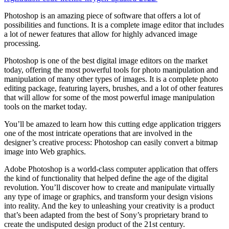
Photoshop is an amazing piece of software that offers a lot of
possibilities and functions. It is a complete image editor that includes
a lot of newer features that allow for highly advanced image
processing.
Photoshop is one of the best digital image editors on the market
today, offering the most powerful tools for photo manipulation and
manipulation of many other types of images. It is a complete photo
editing package, featuring layers, brushes, and a lot of other features
that will allow for some of the most powerful image manipulation
tools on the market today.
You’ll be amazed to learn how this cutting edge application triggers
one of the most intricate operations that are involved in the
designer’s creative process: Photoshop can easily convert a bitmap
image into Web graphics.
Adobe Photoshop is a world-class computer application that offers
the kind of functionality that helped define the age of the digital
revolution. You’ll discover how to create and manipulate virtually
any type of image or graphics, and transform your design visions
into reality. And the key to unleashing your creativity is a product
that’s been adapted from the best of Sony’s proprietary brand to
create the undisputed design product of the 21st century.