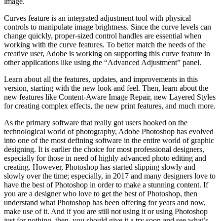
image.
Curves feature is an integrated adjustment tool with physical
controls to manipulate image brightness. Since the curve levels can
change quickly, proper-sized control handles are essential when
working with the curve features. To better match the needs of the
creative user, Adobe is working on supporting this curve feature in
other applications like using the “Advanced Adjustment” panel.
Learn about all the features, updates, and improvements in this
version, starting with the new look and feel. Then, learn about the
new features like Content-Aware Image Repair, new Layered Styles
for creating complex effects, the new print features, and much more.
As the primary software that really got users hooked on the
technological world of photography, Adobe Photoshop has evolved
into one of the most defining software in the entire world of graphic
designing. It is earlier the choice for most professional designers,
especially for those in need of highly advanced photo editing and
creating. However, Photoshop has started slipping slowly and
slowly over the time; especially, in 2017 and many designers love to
have the best of Photoshop in order to make a stunning content. If
you are a designer who love to get the best of Photoshop, then
understand what Photoshop has been offering for years and now,
make use of it. And if you are still not using it or using Photoshop
just for nothing, then, you should give it a try soon and see what’s