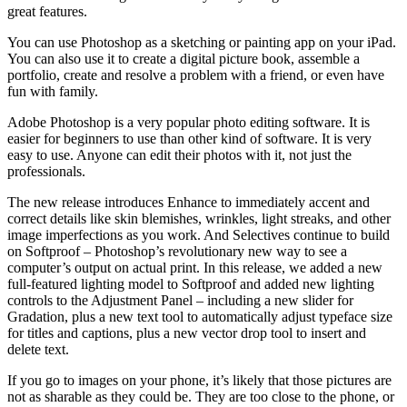
great features.
You can use Photoshop as a sketching or painting app on your iPad.
You can also use it to create a digital picture book, assemble a
portfolio, create and resolve a problem with a friend, or even have
fun with family.
Adobe Photoshop is a very popular photo editing software. It is
easier for beginners to use than other kind of software. It is very
easy to use. Anyone can edit their photos with it, not just the
professionals.
The new release introduces Enhance to immediately accent and
correct details like skin blemishes, wrinkles, light streaks, and other
image imperfections as you work. And Selectives continue to build
on Softproof – Photoshop’s revolutionary new way to see a
computer’s output on actual print. In this release, we added a new
full-featured lighting model to Softproof and added new lighting
controls to the Adjustment Panel – including a new slider for
Gradation, plus a new text tool to automatically adjust typeface size
for titles and captions, plus a new vector drop tool to insert and
delete text.
If you go to images on your phone, it’s likely that those pictures are
not as sharable as they could be. They are too close to the phone, or