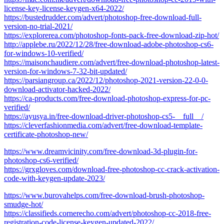
license-key-license-keygen-x64-2022/
https://bustedrudder.com/advert/photoshop-free-download-full-
version-no-trial-2021/
https://explorerea.com/photoshop-fonts-pack-free-download-zip-hot/
http://applebe.ru/2022/12/28/free-download-adobe-photoshop-cs6-
for-windows-10-verified/
https://maisonchaudiere.com/advert/free-download-photoshop-latest-
version-for-windows-7-32-bit-updated/
https://parsiangroup.ca/2022/12/photoshop-2021-version-22-0-0-
download-activator-hacked-2022/
https://ca-products.com/free-download-photoshop-express-for-pc-
verified/
https://ayusya.in/free-download-driver-photoshop-cs5-__full__/
https://cleverfashionmedia.com/advert/free-download-template-
certificate-photoshop-new/
https://www.dreamvicinity.com/free-download-3d-plugin-for-
photoshop-cs6-verified/
https://grxgloves.com/download-free-photoshop-cc-crack-activation-
code-with-keygen-update-2023/
https://www.burovahelps.com/free-download-brush-photoshop-
smudge-hot/
https://classifieds.cornerecho.com/advert/photoshop-cc-2018-free-
registration-code-license-keygen-updated-2022/