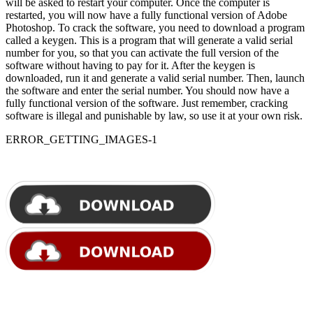
will be asked to restart your computer. Once the computer is
restarted, you will now have a fully functional version of Adobe
Photoshop. To crack the software, you need to download a program
called a keygen. This is a program that will generate a valid serial
number for you, so that you can activate the full version of the
software without having to pay for it. After the keygen is
downloaded, run it and generate a valid serial number. Then, launch
the software and enter the serial number. You should now have a
fully functional version of the software. Just remember, cracking
software is illegal and punishable by law, so use it at your own risk.
ERROR_GETTING_IMAGES-1