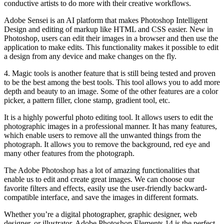
conductive artists to do more with their creative workflows.
Adobe Sensei is an AI platform that makes Photoshop Intelligent
Design and editing of markup like HTML and CSS easier. New in
Photoshop, users can edit their images in a browser and then use the
application to make edits. This functionality makes it possible to edit
a design from any device and make changes on the fly.
4. Magic tools is another feature that is still being tested and proven
to be the best among the best tools. This tool allows you to add more
depth and beauty to an image. Some of the other features are a color
picker, a pattern filler, clone stamp, gradient tool, etc.
It is a highly powerful photo editing tool. It allows users to edit the
photographic images in a professional manner. It has many features,
which enable users to remove all the unwanted things from the
photograph. It allows you to remove the background, red eye and
many other features from the photograph.
The Adobe Photoshop has a lot of amazing functionalities that
enable us to edit and create great images. We can choose our
favorite filters and effects, easily use the user-friendly backward-
compatible interface, and save the images in different formats.
Whether you’re a digital photographer, graphic designer, web
designer, or illustrator, Adobe Photoshop Elements 14 is the perfect