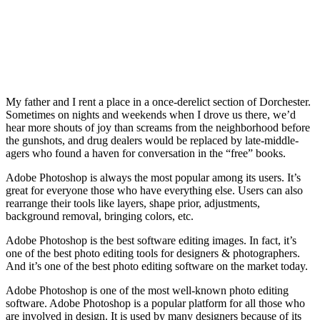
My father and I rent a place in a once-derelict section of Dorchester.
Sometimes on nights and weekends when I drove us there, we’d
hear more shouts of joy than screams from the neighborhood before
the gunshots, and drug dealers would be replaced by late-middle-
agers who found a haven for conversation in the “free” books.
Adobe Photoshop is always the most popular among its users. It’s
great for everyone those who have everything else. Users can also
rearrange their tools like layers, shape prior, adjustments,
background removal, bringing colors, etc.
Adobe Photoshop is the best software editing images. In fact, it’s
one of the best photo editing tools for designers & photographers.
And it’s one of the best photo editing software on the market today.
Adobe Photoshop is one of the most well-known photo editing
software. Adobe Photoshop is a popular platform for all those who
are involved in design. It is used by many designers because of its