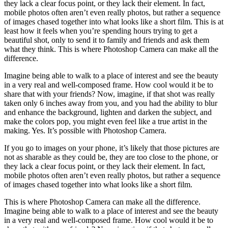
they lack a clear focus point, or they lack their element. In fact,
mobile photos often aren’t even really photos, but rather a sequence
of images chased together into what looks like a short film. This is at
least how it feels when you’re spending hours trying to get a
beautiful shot, only to send it to family and friends and ask them
what they think. This is where Photoshop Camera can make all the
difference.
Imagine being able to walk to a place of interest and see the beauty
in a very real and well-composed frame. How cool would it be to
share that with your friends? Now, imagine, if that shot was really
taken only 6 inches away from you, and you had the ability to blur
and enhance the background, lighten and darken the subject, and
make the colors pop, you might even feel like a true artist in the
making. Yes. It’s possible with Photoshop Camera.
If you go to images on your phone, it’s likely that those pictures are
not as sharable as they could be, they are too close to the phone, or
they lack a clear focus point, or they lack their element. In fact,
mobile photos often aren’t even really photos, but rather a sequence
of images chased together into what looks like a short film.
This is where Photoshop Camera can make all the difference.
Imagine being able to walk to a place of interest and see the beauty
in a very real and well-composed frame. How cool would it be to