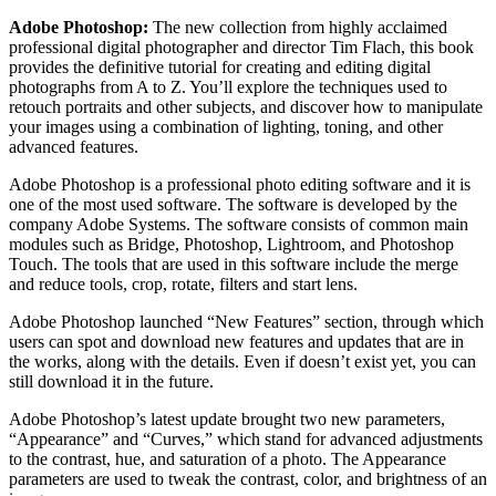
Adobe Photoshop:
The new collection from highly acclaimed
professional digital photographer and director Tim Flach, this book
provides the definitive tutorial for creating and editing digital
photographs from A to Z. You’ll explore the techniques used to
retouch portraits and other subjects, and discover how to manipulate
your images using a combination of lighting, toning, and other
advanced features.
Adobe Photoshop is a professional photo editing software and it is
one of the most used software. The software is developed by the
company Adobe Systems. The software consists of common main
modules such as Bridge, Photoshop, Lightroom, and Photoshop
Touch. The tools that are used in this software include the merge
and reduce tools, crop, rotate, filters and start lens.
Adobe Photoshop launched “New Features” section, through which
users can spot and download new features and updates that are in
the works, along with the details. Even if doesn’t exist yet, you can
still download it in the future.
Adobe Photoshop’s latest update brought two new parameters,
“Appearance” and “Curves,” which stand for advanced adjustments
to the contrast, hue, and saturation of a photo. The Appearance
parameters are used to tweak the contrast, color, and brightness of an