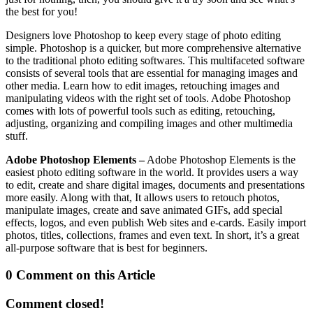
the best for you!
Designers love Photoshop to keep every stage of photo editing
simple. Photoshop is a quicker, but more comprehensive alternative
to the traditional photo editing softwares. This multifaceted software
consists of several tools that are essential for managing images and
other media. Learn how to edit images, retouching images and
manipulating videos with the right set of tools. Adobe Photoshop
comes with lots of powerful tools such as editing, retouching,
adjusting, organizing and compiling images and other multimedia
stuff.
Adobe Photoshop Elements –
Adobe Photoshop Elements is the
easiest photo editing software in the world. It provides users a way
to edit, create and share digital images, documents and presentations
more easily. Along with that, It allows users to retouch photos,
manipulate images, create and save animated GIFs, add special
effects, logos, and even publish Web sites and e-cards. Easily import
photos, titles, collections, frames and even text. In short, it’s a great
all-purpose software that is best for beginners.
0 Comment on this Article
Comment closed!