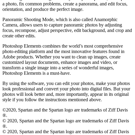
a photo, fix common problems, create a panorama, and edit focus,
orientation, and produce the perfect image.
Panoramic Shooting Mode, which is also called Anamorphic
Camera, allows users to capture panoramic photos by adjusting
focus, recompose, adjust perspective, edit background, and crop and
create other edits.
Photoshop Elements combines the world’s most comprehensive
photo-editing platform and the most innovative features found in
Adobe products. Whether you want to clean up images, create
customized layout documents, enhance images and video, or
transform a single image into a series of wonderful images,
Photoshop Elements is a must-have.
By using the software, you can edit your photos, make your photos
look professional and convert your photo into digital files. But your
photos will look better and, more importantly, appear in its original
style if you follow the instructions mentioned above.
©2020, Spartan and the Spartan logo are trademarks of Ziff Davis
®.
© 2020, Spartan and the Spartan logo are trademarks of Ziff Davis
®.
© 2020, Spartan and the Spartan logo are trademarks of Ziff Davis