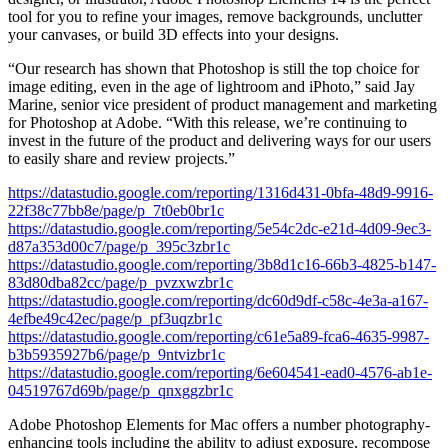
tool for you to refine your images, remove backgrounds, unclutter
your canvases, or build 3D effects into your designs.
“Our research has shown that Photoshop is still the top choice for
image editing, even in the age of lightroom and iPhoto,” said Jay
Marine, senior vice president of product management and marketing
for Photoshop at Adobe. “With this release, we’re continuing to
invest in the future of the product and delivering ways for our users
to easily share and review projects.”
https://datastudio.google.com/reporting/1316d431-0bfa-48d9-9916-
22f38c77bb8e/page/p_7t0eb0br1c
https://datastudio.google.com/reporting/5e54c2dc-e21d-4d09-9ec3-
d87a353d00c7/page/p_395c3zbr1c
https://datastudio.google.com/reporting/3b8d1c16-66b3-4825-b147-
83d80dba82cc/page/p_pvzxwzbr1c
https://datastudio.google.com/reporting/dc60d9df-c58c-4e3a-a167-
4efbe49c42ec/page/p_pf3uqzbr1c
https://datastudio.google.com/reporting/c61e5a89-fca6-4635-9987-
b3b5935927b6/page/p_9ntvizbr1c
https://datastudio.google.com/reporting/6e604541-ead0-4576-ab1e-
04519767d69b/page/p_qnxggzbr1c
Adobe Photoshop Elements for Mac offers a number photography-
enhancing tools including the ability to adjust exposure, recompose