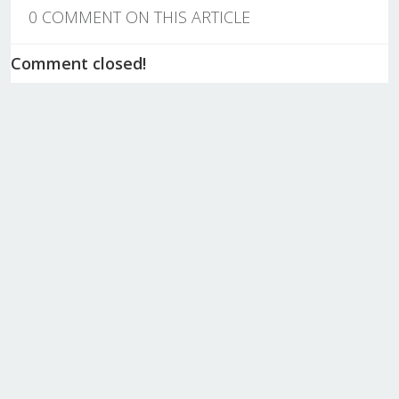
0 COMMENT ON THIS ARTICLE
Comment closed!