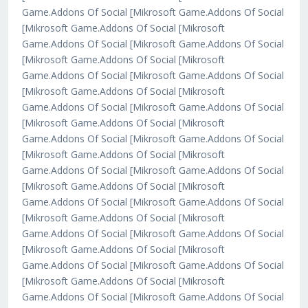
Game.Addons Of Social [Mikrosoft Game.Addons Of Social
[Mikrosoft Game.Addons Of Social [Mikrosoft
Game.Addons Of Social [Mikrosoft Game.Addons Of Social
[Mikrosoft Game.Addons Of Social [Mikrosoft
Game.Addons Of Social [Mikrosoft Game.Addons Of Social
[Mikrosoft Game.Addons Of Social [Mikrosoft
Game.Addons Of Social [Mikrosoft Game.Addons Of Social
[Mikrosoft Game.Addons Of Social [Mikrosoft
Game.Addons Of Social [Mikrosoft Game.Addons Of Social
[Mikrosoft Game.Addons Of Social [Mikrosoft
Game.Addons Of Social [Mikrosoft Game.Addons Of Social
[Mikrosoft Game.Addons Of Social [Mikrosoft
Game.Addons Of Social [Mikrosoft Game.Addons Of Social
[Mikrosoft Game.Addons Of Social [Mikrosoft
Game.Addons Of Social [Mikrosoft Game.Addons Of Social
[Mikrosoft Game.Addons Of Social [Mikrosoft
Game.Addons Of Social [Mikrosoft Game.Addons Of Social
[Mikrosoft Game.Addons Of Social [Mikrosoft
Game.Addons Of Social [Mikrosoft Game.Addons Of Social