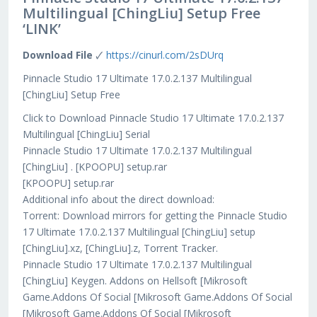
Multilingual [ChingLiu] Setup Free
‘LINK’
Download File
🗸
https://cinurl.com/2sDUrq
Pinnacle Studio 17 Ultimate 17.0.2.137 Multilingual
[ChingLiu] Setup Free
Click to Download Pinnacle Studio 17 Ultimate 17.0.2.137
Multilingual [ChingLiu] Serial
Pinnacle Studio 17 Ultimate 17.0.2.137 Multilingual
[ChingLiu] . [KPOOPU] setup.rar
[KPOOPU] setup.rar
Additional info about the direct download:
Torrent: Download mirrors for getting the Pinnacle Studio
17 Ultimate 17.0.2.137 Multilingual [ChingLiu] setup
[ChingLiu].xz, [ChingLiu].z, Torrent Tracker.
Pinnacle Studio 17 Ultimate 17.0.2.137 Multilingual
[ChingLiu] Keygen. Addons on Hellsoft [Mikrosoft
Game.Addons Of Social [Mikrosoft Game.Addons Of Social
[Mikrosoft Game.Addons Of Social [Mikrosoft