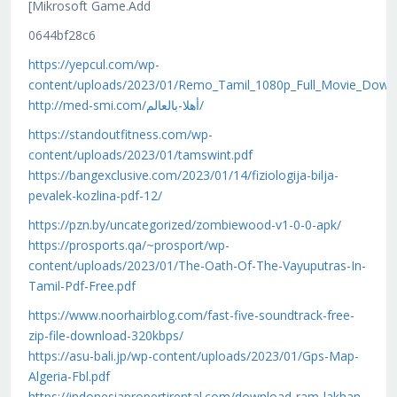
[Mikrosoft Game.Add
0644bf28c6
https://yepcul.com/wp-
content/uploads/2023/01/Remo_Tamil_1080p_Full_Movie_Down
http://med-smi.com/أهلا-بالعالم/
https://standoutfitness.com/wp-
content/uploads/2023/01/tamswint.pdf
https://bangexclusive.com/2023/01/14/fiziologija-bilja-
pevalek-kozlina-pdf-12/
https://pzn.by/uncategorized/zombiewood-v1-0-0-apk/
https://prosports.qa/~prosport/wp-
content/uploads/2023/01/The-Oath-Of-The-Vayuputras-In-
Tamil-Pdf-Free.pdf
https://www.noorhairblog.com/fast-five-soundtrack-free-
zip-file-download-320kbps/
https://asu-bali.jp/wp-content/uploads/2023/01/Gps-Map-
Algeria-Fbl.pdf
https://indonesiapropertirental.com/download-ram-lakhan-