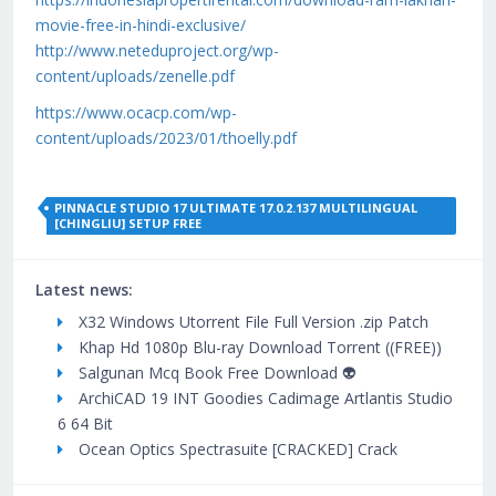
movie-free-in-hindi-exclusive/
http://www.neteduproject.org/wp-
content/uploads/zenelle.pdf
https://www.ocacp.com/wp-
content/uploads/2023/01/thoelly.pdf
PINNACLE STUDIO 17 ULTIMATE 17.0.2.137 MULTILINGUAL
[CHINGLIU] SETUP FREE
Latest news:
X32 Windows Utorrent File Full Version .zip Patch
Khap Hd 1080p Blu-ray Download Torrent ((FREE))
Salgunan Mcq Book Free Download 👽
ArchiCAD 19 INT Goodies Cadimage Artlantis Studio
6 64 Bit
Ocean Optics Spectrasuite [CRACKED] Crack