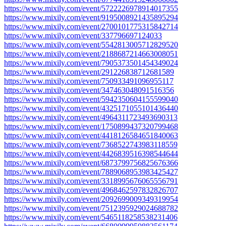
https://www.mixily.com/event/5722226978914017355
https://www.mixily.com/event/9195008921435895294
https://www.mixily.com/event/2700101775315842714
https://www.mixily.com/event/337796697124033
https://www.mixily.com/event/5542813005712829520
https://www.mixily.com/event/2188687214663008051
https://www.mixily.com/event/7905373501454349024
https://www.mixily.com/event/291226838712681589
https://www.mixily.com/event/750933491096955117
https://www.mixily.com/event/347463048091516356
https://www.mixily.com/event/5942350604155599040
https://www.mixily.com/event/4325171055101436440
https://www.mixily.com/event/4964311723493690313
https://www.mixily.com/event/1750899437320799468
https://www.mixily.com/event/4418126584651840063
https://www.mixily.com/event/7368522743983118559
https://www.mixily.com/event/4426839516398544644
https://www.mixily.com/event/6873799756825676366
https://www.mixily.com/event/7889068953983425427
https://www.mixily.com/event/3318995676065556791
https://www.mixily.com/event/4968462597832826707
https://www.mixily.com/event/2092699009349319954
https://www.mixily.com/event/7512395929024688782
https://www.mixily.com/event/5465118258538231406