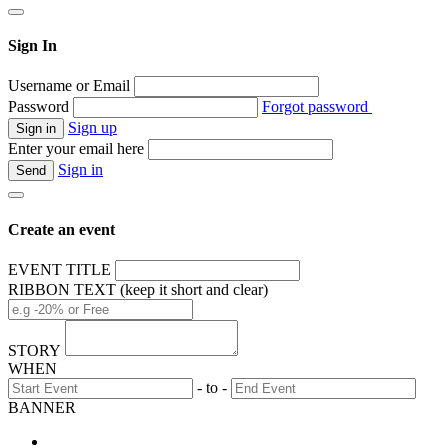
Sign In
Username or Email
Password
Forgot password
Sign up
Enter your email here
Sign in
Create an event
EVENT TITLE
RIBBON TEXT (keep it short and clear)
STORY
WHEN
- to -
BANNER