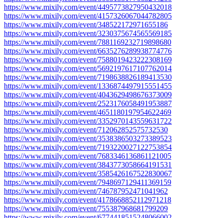
https://www.mixily.com/event/4495773827950432018
https://www.mixily.com/event/4157326067044782805
https://www.mixily.com/event/348522172971655186
https://www.mixily.com/event/3230375674565569185
https://www.mixily.com/event/7881169232719898680
https://www.mixily.com/event/6635276289938774776
https://www.mixily.com/event/7588019423222308169
https://www.mixily.com/event/5692197617107762014
https://www.mixily.com/event/7198638826189413530
https://www.mixily.com/event/1336874497915551455
https://www.mixily.com/event/4043629498676373009
https://www.mixily.com/event/2523176058491953887
https://www.mixily.com/event/4651180197954622469
https://www.mixily.com/event/3352970143559631722
https://www.mixily.com/event/712062852575732530
https://www.mixily.com/event/3538386503273389523
https://www.mixily.com/event/7193220027122753854
https://www.mixily.com/event/7683346136861121005
https://www.mixily.com/event/3843773058664191531
https://www.mixily.com/event/3585426167522830067
https://www.mixily.com/event/7948697129411369159
https://www.mixily.com/event/746787952471041962
https://www.mixily.com/event/4178668852112971218
https://www.mixily.com/event/755387968681799209
https://www.mixily.com/event/6774418515248066002