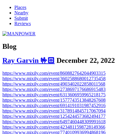
Places
Nearby
Submit
Reviews
Blog
Ray Garvin 🤟🏻
December 22, 2022
https://www.mixily.com/event/8608827642044903315
https://www.mixily.com/event/3602588680012735458
https://www.mixily.com/event/4903402022858011568
https://www.mixily.com/event/2738697176686915483
https://www.mixily.com/event/6313606959965218175
https://www.mixily.com/event/1577743513848267608
https://www.mixily.com/event/6914191031987452916
https://www.mixily.com/event/3178914845717067094
https://www.mixily.com/event/1254244573682494177
https://www.mixily.com/event/6497460448309991618
https://www.mixily.com/event/4234811598728149366
https://www.mixily.com/event/7740109936994868196