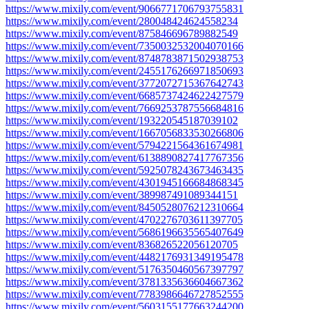
https://www.mixily.com/event/9066771706793755831
https://www.mixily.com/event/280048424624558234
https://www.mixily.com/event/875846696789882549
https://www.mixily.com/event/7350032532004070166
https://www.mixily.com/event/8748783871502938753
https://www.mixily.com/event/2455176266971850693
https://www.mixily.com/event/3772072715367642743
https://www.mixily.com/event/6685737424622427579
https://www.mixily.com/event/7669253787556684816
https://www.mixily.com/event/193220545187039102
https://www.mixily.com/event/1667056833530266806
https://www.mixily.com/event/5794221564361674981
https://www.mixily.com/event/6138890827417767356
https://www.mixily.com/event/5925078243673463435
https://www.mixily.com/event/4301945166684868345
https://www.mixily.com/event/389987491089344151
https://www.mixily.com/event/8450528076212310664
https://www.mixily.com/event/4702276703611397705
https://www.mixily.com/event/5686196635565407649
https://www.mixily.com/event/836826522056120705
https://www.mixily.com/event/4482176931349195478
https://www.mixily.com/event/5176350460567397797
https://www.mixily.com/event/3781335636604667362
https://www.mixily.com/event/7783986646727852555
https://www.mixily.com/event/5603155177663244200