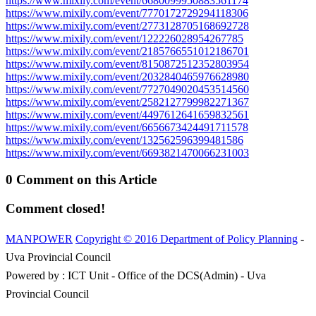
https://www.mixily.com/event/6680099950883561174
https://www.mixily.com/event/7770172729294118306
https://www.mixily.com/event/2773128705168692728
https://www.mixily.com/event/122226028954267785
https://www.mixily.com/event/2185766551012186701
https://www.mixily.com/event/8150872512352803954
https://www.mixily.com/event/2032840465976628980
https://www.mixily.com/event/7727049020453514560
https://www.mixily.com/event/2582127799982271367
https://www.mixily.com/event/4497612641659832561
https://www.mixily.com/event/6656673424491711578
https://www.mixily.com/event/132562596399481586
https://www.mixily.com/event/6693821470066231003
0 Comment on this Article
Comment closed!
MANPOWER
Copyright © 2016 Department of Policy Planning
-
Uva Provincial Council
Powered by : ICT Unit - Office of the DCS(Admin) - Uva
Provincial Council