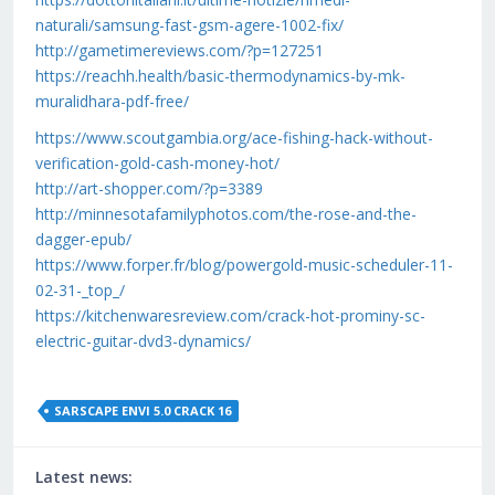
naturali/samsung-fast-gsm-agere-1002-fix/
http://gametimereviews.com/?p=127251
https://reachh.health/basic-thermodynamics-by-mk-
muralidhara-pdf-free/
https://www.scoutgambia.org/ace-fishing-hack-without-
verification-gold-cash-money-hot/
http://art-shopper.com/?p=3389
http://minnesotafamilyphotos.com/the-rose-and-the-
dagger-epub/
https://www.forper.fr/blog/powergold-music-scheduler-11-
02-31-_top_/
https://kitchenwaresreview.com/crack-hot-prominy-sc-
electric-guitar-dvd3-dynamics/
SARSCAPE ENVI 5.0 CRACK 16
Latest news: