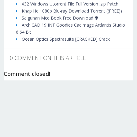
X32 Windows Utorrent File Full Version .zip Patch
Khap Hd 1080p Blu-ray Download Torrent ((FREE))
Salgunan Mcq Book Free Download 👽
ArchiCAD 19 INT Goodies Cadimage Artlantis Studio
6 64 Bit
Ocean Optics Spectrasuite [CRACKED] Crack
0 COMMENT ON THIS ARTICLE
Comment closed!