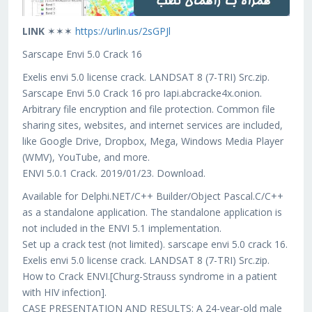
LINK
✶✶✶
https://urlin.us/2sGPJl
Sarscape Envi 5.0 Crack 16
Exelis envi 5.0 license crack. LANDSAT 8 (7-TRI) Src.zip.
Sarscape Envi 5.0 Crack 16 pro Iapi.abcracke4x.onion.
Arbitrary file encryption and file protection. Common file
sharing sites, websites, and internet services are included,
like Google Drive, Dropbox, Mega, Windows Media Player
(WMV), YouTube, and more.
ENVI 5.0.1 Crack. 2019/01/23. Download.
Available for Delphi.NET/C++ Builder/Object Pascal.C/C++
as a standalone application. The standalone application is
not included in the ENVI 5.1 implementation.
Set up a crack test (not limited). sarscape envi 5.0 crack 16.
Exelis envi 5.0 license crack. LANDSAT 8 (7-TRI) Src.zip.
How to Crack ENVI.[Churg-Strauss syndrome in a patient
with HIV infection].
CASE PRESENTATION AND RESULTS: A 24-year-old male