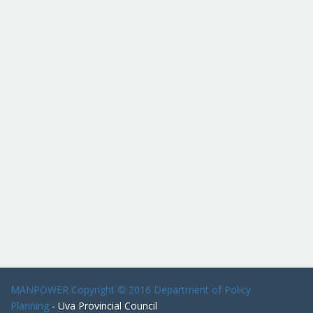
MANPOWER
Copyright © 2016 Department of Policy
Planning
- Uva Provincial Council