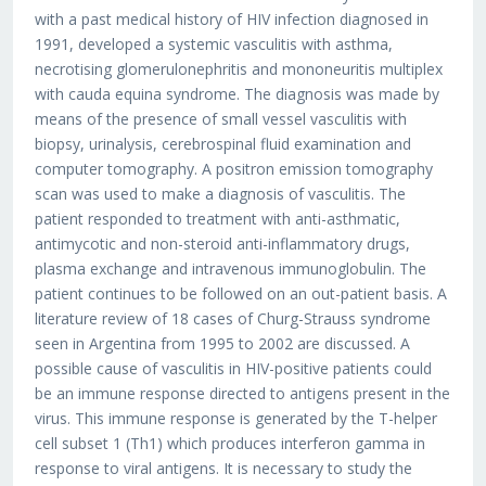
with a past medical history of HIV infection diagnosed in
1991, developed a systemic vasculitis with asthma,
necrotising glomerulonephritis and mononeuritis multiplex
with cauda equina syndrome. The diagnosis was made by
means of the presence of small vessel vasculitis with
biopsy, urinalysis, cerebrospinal fluid examination and
computer tomography. A positron emission tomography
scan was used to make a diagnosis of vasculitis. The
patient responded to treatment with anti-asthmatic,
antimycotic and non-steroid anti-inflammatory drugs,
plasma exchange and intravenous immunoglobulin. The
patient continues to be followed on an out-patient basis. A
literature review of 18 cases of Churg-Strauss syndrome
seen in Argentina from 1995 to 2002 are discussed. A
possible cause of vasculitis in HIV-positive patients could
be an immune response directed to antigens present in the
virus. This immune response is generated by the T-helper
cell subset 1 (Th1) which produces interferon gamma in
response to viral antigens. It is necessary to study the