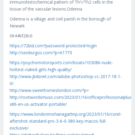
immunohistochemical pattern of Th1/Th2 cells in the
tissue of the vascular lesions.Odenna
Odenna is a village and civil parish in the borough of
Newark
0644bf28c6
https://72bid.com?password-protected=login
http://seoburgos.com/?p=61773
https://psychomotorsports.com/boats/103086-nude-
hottest-naked-girls-high-quality/
http://www.jbdsnet.com/adobe-photoshop-cc-2017-18-1-
0/
http://www.sweethomeslondon.com/?p=
http://rootwordsmusic.com/2023/01/16/officeprofessionalplus-
x86-en-us-activator-portable/
https://www.londonmohanagarbnp.org/2023/01/16/corel-
aftershot-standard-pro-3-6-0-380-key-macos-full-
exclusive/
https://dottoriitaliani.it/ultime-notizie/rimedi-