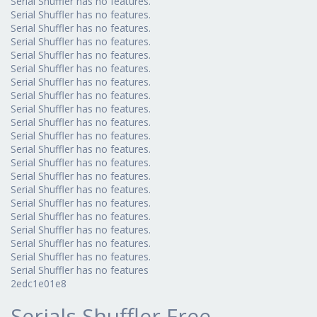
Serial Shuffler has no features.
Serial Shuffler has no features.
Serial Shuffler has no features.
Serial Shuffler has no features.
Serial Shuffler has no features.
Serial Shuffler has no features.
Serial Shuffler has no features.
Serial Shuffler has no features.
Serial Shuffler has no features.
Serial Shuffler has no features.
Serial Shuffler has no features.
Serial Shuffler has no features.
Serial Shuffler has no features.
Serial Shuffler has no features.
Serial Shuffler has no features.
Serial Shuffler has no features.
Serial Shuffler has no features.
Serial Shuffler has no features.
Serial Shuffler has no features.
Serial Shuffler has no features.
Serial Shuffler has no features
2edc1e01e8
Serials Shuffler Free