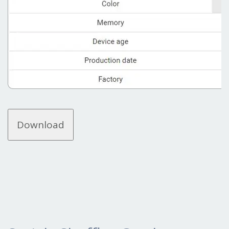
Download