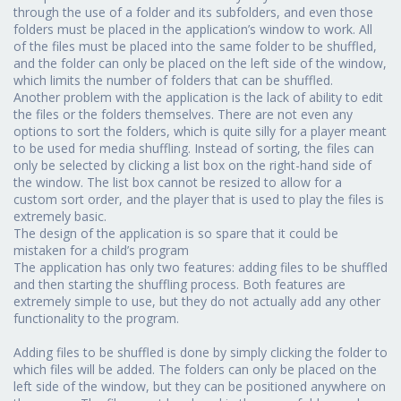
through the use of a folder and its subfolders, and even those
folders must be placed in the application’s window to work. All
of the files must be placed into the same folder to be shuffled,
and the folder can only be placed on the left side of the window,
which limits the number of folders that can be shuffled.
Another problem with the application is the lack of ability to edit
the files or the folders themselves. There are not even any
options to sort the folders, which is quite silly for a player meant
to be used for media shuffling. Instead of sorting, the files can
only be selected by clicking a list box on the right-hand side of
the window. The list box cannot be resized to allow for a
custom sort order, and the player that is used to play the files is
extremely basic.
The design of the application is so spare that it could be
mistaken for a child’s program
The application has only two features: adding files to be shuffled
and then starting the shuffling process. Both features are
extremely simple to use, but they do not actually add any other
functionality to the program.
Adding files to be shuffled is done by simply clicking the folder to
which files will be added. The folders can only be placed on the
left side of the window, but they can be positioned anywhere on