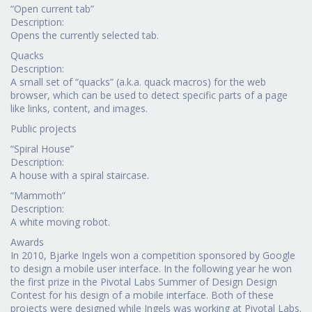
“Open current tab”
Description:
Opens the currently selected tab.
Quacks
Description:
A small set of “quacks” (a.k.a. quack macros) for the web
browser, which can be used to detect specific parts of a page
like links, content, and images.
Public projects
“Spiral House”
Description:
A house with a spiral staircase.
“Mammoth”
Description:
A white moving robot.
Awards
In 2010, Bjarke Ingels won a competition sponsored by Google
to design a mobile user interface. In the following year he won
the first prize in the Pivotal Labs Summer of Design Design
Contest for his design of a mobile interface. Both of these
projects were designed while Ingels was working at Pivotal Labs.