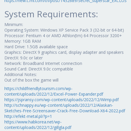
https://new.c.mi.com/th/post/1452689/Secret_Superstar_EXCLUSIV
System Requirements:
Minimum:
Operating System: Windows XP Service Pack 3 (32-bit or 64-bit)
Processor: Pentium 4 or AMD Athlon(tm) 64 Processor 3200+
Memory: 1GB RAM
Hard Drive: 1.5GB available space
Graphics: DirectX 9 graphics card, display adapter and speakers
DirectX: 9.0c or later
Network: Broadband Internet connection
Sound Card: DirectX 9.0c compatible
Additional Notes:
Out of the box the game will
https://childfriendlytourism.com/wp-
content/uploads/2022/12/Excel-Power-Expander.pdf
https://jspransy.com/wp-content/uploads/2022/12/Wimp.pdf
http://schnappy.eu/wp-content/uploads/2022/12/Alaskan-
Sketches-Free-Screensaver-Crack-Free-Download-X64-2022.pdf
http://efekt-metal.pl/?p=1
https://www.habkorea.net/wp-
content/uploads/2022/12/gillgla.pdf