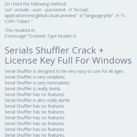
So i tried the following method:
curl –include –user: –password: -H “Accept:
application/vnd.github.cloak-preview” -d “language:php” -H “X-
CSRF-Token: ”
This resulted in:
{“message”:”Content-Type header is
Serials Shuffler Crack +
License Key Full For Windows
Serial Shuffler is designed to be very easy to use for all ages.
Serial Shuffler is very simplistic.
Serial Shuffler is very minimalistic.
Serial Shuffler is really dumb.
Serial Shuffler has no features.
Serial Shuffler is also really dumb.
Serial Shuffler has no features.
Serial Shuffler has no features.
Serial Shuffler has no features.
Serial Shuffler has no features.
Serial Shuffler has no features.
Serial Shuffler has no features.