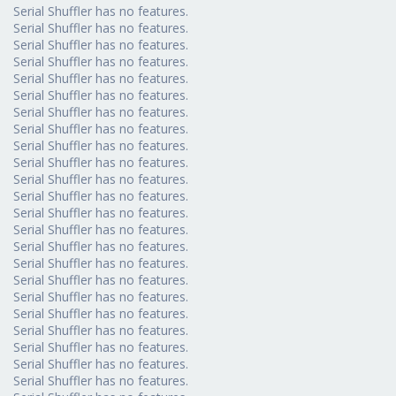
Serial Shuffler has no features.
Serial Shuffler has no features.
Serial Shuffler has no features.
Serial Shuffler has no features.
Serial Shuffler has no features.
Serial Shuffler has no features.
Serial Shuffler has no features.
Serial Shuffler has no features.
Serial Shuffler has no features.
Serial Shuffler has no features.
Serial Shuffler has no features.
Serial Shuffler has no features.
Serial Shuffler has no features.
Serial Shuffler has no features.
Serial Shuffler has no features.
Serial Shuffler has no features.
Serial Shuffler has no features.
Serial Shuffler has no features.
Serial Shuffler has no features.
Serial Shuffler has no features.
Serial Shuffler has no features.
Serial Shuffler has no features.
Serial Shuffler has no features.