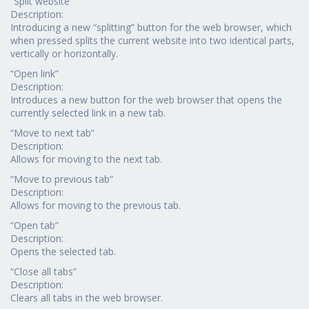
“Split website”
Description:
Introducing a new “splitting” button for the web browser, which
when pressed splits the current website into two identical parts,
vertically or horizontally.
“Open link”
Description:
Introduces a new button for the web browser that opens the
currently selected link in a new tab.
“Move to next tab”
Description:
Allows for moving to the next tab.
“Move to previous tab”
Description:
Allows for moving to the previous tab.
“Open tab”
Description:
Opens the selected tab.
“Close all tabs”
Description:
Clears all tabs in the web browser.