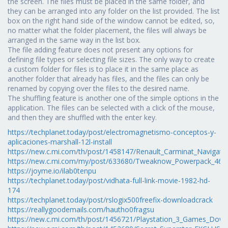
the screen. The files must be placed in the same folder, and
they can be arranged into any folder on the list provided. The list
box on the right hand side of the window cannot be edited, so,
no matter what the folder placement, the files will always be
arranged in the same way in the list box.
The file adding feature does not present any options for
defining file types or selecting file sizes. The only way to create
a custom folder for files is to place it in the same place as
another folder that already has files, and the files can only be
renamed by copying over the files to the desired name.
The shuffling feature is another one of the simple options in the
application. The files can be selected with a click of the mouse,
and then they are shuffled with the enter key.
https://techplanet.today/post/electromagnetismo-conceptos-y-
aplicaciones-marshall-12l-install
https://new.c.mi.com/th/post/1458147/Renault_Carminat_Navigat
https://new.c.mi.com/my/post/633680/Tweaknow_Powerpack_460
https://joyme.io/ilab0tenpu
https://techplanet.today/post/vidhata-full-link-movie-1982-hd-
174
https://techplanet.today/post/rslogix500freefix-downloadcrack
https://reallygoodemails.com/hautho0fragsu
https://new.c.mi.com/th/post/1456721/Playstation_3_Games_Down