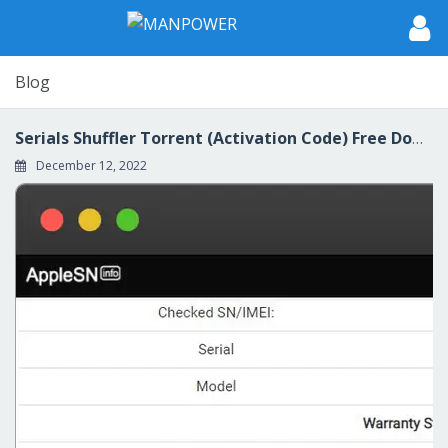
Blog
Serials Shuffler Torrent (Activation Code) Free Download [32|64bit] [Latest 2022] 💓
December 12, 2022