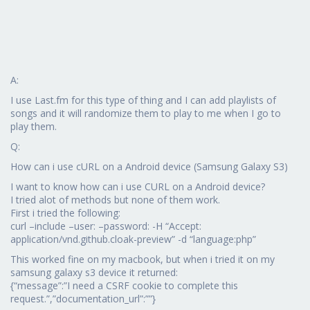
A:
I use Last.fm for this type of thing and I can add playlists of
songs and it will randomize them to play to me when I go to
play them.
Q:
How can i use cURL on a Android device (Samsung Galaxy S3)
I want to know how can i use CURL on a Android device?
I tried alot of methods but none of them work.
First i tried the following:
curl –include –user: –password: -H “Accept:
application/vnd.github.cloak-preview” -d “language:php”
This worked fine on my macbook, but when i tried it on my
samsung galaxy s3 device it returned:
{“message”:”I need a CSRF cookie to complete this
request.”,”documentation_url”:””}