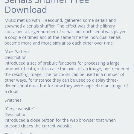
Download
Music met up with Freesound, gathered some serials and
spawned a serials shuffler. The effect was that the library
contained a larger number of serials but each serial was played
a couple of times and at the same time the individual serials
became more and more similar to each other over time.
“Axe Pattern”
Description:
Introduced a set of prebuilt functions for processing a large
amount of data, in this case the axes of an image, and rendered
the resulting image. The functions can be used in a number of
other ways, for instance they can be used to display three-
dimensional data, but for now they were applied to an image of
a cloud.
Switches
“Close website”
Description:
Introduced a close button for the web browser that when
pressed closes the current website.