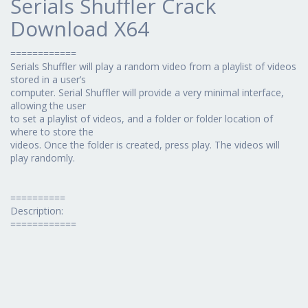
Serials Shuffler Crack
Download X64
============
Serials Shuffler will play a random video from a playlist of videos
stored in a user’s
computer. Serial Shuffler will provide a very minimal interface,
allowing the user
to set a playlist of videos, and a folder or folder location of
where to store the
videos. Once the folder is created, press play. The videos will
play randomly.
==========
Description:
============