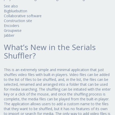
See also
Bigbluebutton
Collaborative software
Construction site
Encoders
Groupwise
Jabber
What’s New in the Serials
Shuffler?
This is an extremely simple and minimal application that just
shuffles video files with built-in players. Video files can be added
to the list of files to be shuffled, and, in the list, the files can be
selected, renamed and arranged into a folder that can be used
for media searching. The shuffling can be initiated with the enter
key or a click of the mouse, and once the shuffling process is
complete, the media files can be played from the built-in player.
The application allows users to add a custom name to the files
that they want to be shuffled, but it has no features of its own
to import or search for media. The only way to add video files is