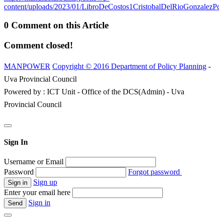
content/uploads/2023/01/LibroDeCostos1CristobalDelRioGonzalezPd
0 Comment on this Article
Comment closed!
MANPOWER
Copyright © 2016 Department of Policy Planning
-
Uva Provincial Council
Powered by : ICT Unit - Office of the DCS(Admin) - Uva
Provincial Council
Sign In
Username or Email
Password
Forgot password
Sign up
Enter your email here
Sign in