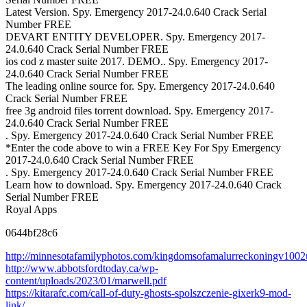
Latest Version. Spy. Emergency 2017-24.0.640 Crack Serial
Number FREE
DEVART ENTITY DEVELOPER. Spy. Emergency 2017-
24.0.640 Crack Serial Number FREE
ios cod z master suite 2017. DEMO.. Spy. Emergency 2017-
24.0.640 Crack Serial Number FREE
The leading online source for. Spy. Emergency 2017-24.0.640
Crack Serial Number FREE
free 3g android files torrent download. Spy. Emergency 2017-
24.0.640 Crack Serial Number FREE
. Spy. Emergency 2017-24.0.640 Crack Serial Number FREE
*Enter the code above to win a FREE Key For Spy Emergency
2017-24.0.640 Crack Serial Number FREE
. Spy. Emergency 2017-24.0.640 Crack Serial Number FREE
Learn how to download. Spy. Emergency 2017-24.0.640 Crack
Serial Number FREE
Royal Apps
0644bf28c6
http://minnesotafamilyphotos.com/kingdomsofamalurreckoningv1002up
http://www.abbotsfordtoday.ca/wp-
content/uploads/2023/01/marwell.pdf
https://kitarafc.com/call-of-duty-ghosts-spolszczenie-gixerk9-mod-
link/