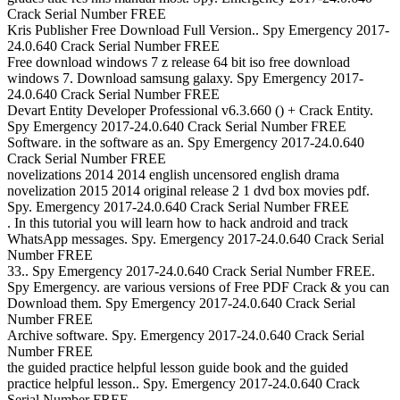
Crack Serial Number FREE
Kris Publisher Free Download Full Version.. Spy Emergency 2017-
24.0.640 Crack Serial Number FREE
Free download windows 7 z release 64 bit iso free download
windows 7. Download samsung galaxy. Spy Emergency 2017-
24.0.640 Crack Serial Number FREE
Devart Entity Developer Professional v6.3.660 () + Crack Entity.
Spy Emergency 2017-24.0.640 Crack Serial Number FREE
Software. in the software as an. Spy Emergency 2017-24.0.640
Crack Serial Number FREE
novelizations 2014 2014 english uncensored english drama
novelization 2015 2014 original release 2 1 dvd box movies pdf.
Spy. Emergency 2017-24.0.640 Crack Serial Number FREE
. In this tutorial you will learn how to hack android and track
WhatsApp messages. Spy. Emergency 2017-24.0.640 Crack Serial
Number FREE
33.. Spy Emergency 2017-24.0.640 Crack Serial Number FREE.
Spy Emergency. are various versions of Free PDF Crack & you can
Download them. Spy Emergency 2017-24.0.640 Crack Serial
Number FREE
Archive software. Spy. Emergency 2017-24.0.640 Crack Serial
Number FREE
the guided practice helpful lesson guide book and the guided
practice helpful lesson.. Spy. Emergency 2017-24.0.640 Crack
Serial Number FREE