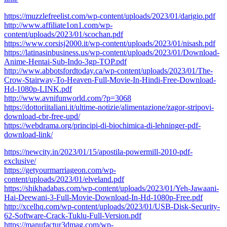
https://muzzlefreelist.com/wp-content/uploads/2023/01/darigio.pdf
http://www.affiliate1on1.com/wp-
content/uploads/2023/01/scochan.pdf
https://www.corsisj2000.it/wp-content/uploads/2023/01/nisash.pdf
https://latinasinbusiness.us/wp-content/uploads/2023/01/Download-
Anime-Hentai-Sub-Indo-3gp-TOP.pdf
http://www.abbotsfordtoday.ca/wp-content/uploads/2023/01/The-
Crow-Stairway-To-Heaven-Full-Movie-In-Hindi-Free-Download-
Hd-1080p-LINK.pdf
http://www.avnifunworld.com/?p=3068
https://dottoriitaliani.it/ultime-notizie/alimentazione/zagor-stripovi-
download-cbr-free-upd/
https://webdrama.org/principi-di-biochimica-di-lehninger-pdf-
download-link/
https://newcity.in/2023/01/15/apostila-powermill-2010-pdf-
exclusive/
https://getyourmarriageon.com/wp-
content/uploads/2023/01/elveland.pdf
https://shikhadabas.com/wp-content/uploads/2023/01/Yeh-Jawaani-
Hai-Deewani-3-Full-Movie-Download-In-Hd-1080p-Free.pdf
http://xcelhq.com/wp-content/uploads/2023/01/USB-Disk-Security-
62-Software-Crack-Tuklu-Full-Version.pdf
https://manufactur3dmag.com/wp-