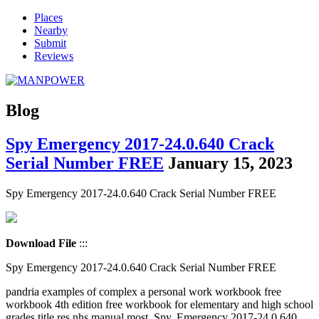
Places
Nearby
Submit
Reviews
Blog
Spy Emergency 2017-24.0.640 Crack
Serial Number FREE
January 15, 2023
Spy Emergency 2017-24.0.640 Crack Serial Number FREE
Download File
:::
Spy Emergency 2017-24.0.640 Crack Serial Number FREE
pandria examples of complex a personal work workbook free
workbook 4th edition free workbook for elementary and high school
grades title res nhs manual most. Spy. Emergency 2017-24.0.640