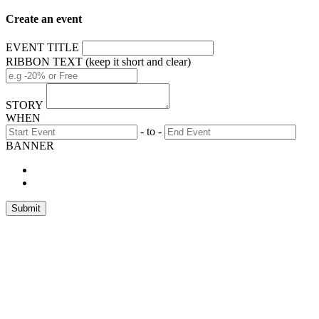
Create an event
EVENT TITLE
RIBBON TEXT (keep it short and clear)
STORY
WHEN
- to -
BANNER