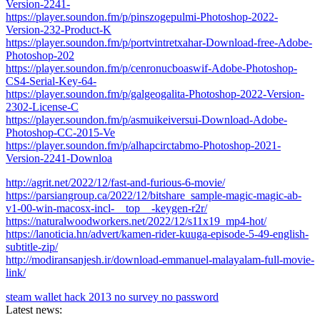
Version-2241-
https://player.soundon.fm/p/pinszogepulmi-Photoshop-2022-
Version-232-Product-K
https://player.soundon.fm/p/portvintretxahar-Download-free-Adobe-
Photoshop-202
https://player.soundon.fm/p/cenronucboaswif-Adobe-Photoshop-
CS4-Serial-Key-64-
https://player.soundon.fm/p/galgeogalita-Photoshop-2022-Version-
2302-License-C
https://player.soundon.fm/p/asmuikeiversui-Download-Adobe-
Photoshop-CC-2015-Ve
https://player.soundon.fm/p/alhapcirctabmo-Photoshop-2021-
Version-2241-Downloa
http://agrit.net/2022/12/fast-and-furious-6-movie/
https://parsiangroup.ca/2022/12/bitshare_sample-magic-magic-ab-
v1-00-win-macosx-incl-__top__-keygen-r2r/
https://naturalwoodworkers.net/2022/12/s11x19_mp4-hot/
https://lanoticia.hn/advert/kamen-rider-kuuga-episode-5-49-english-
subtitle-zip/
http://modiransanjesh.ir/download-emmanuel-malayalam-full-movie-
link/
steam wallet hack 2013 no survey no password
Latest news: