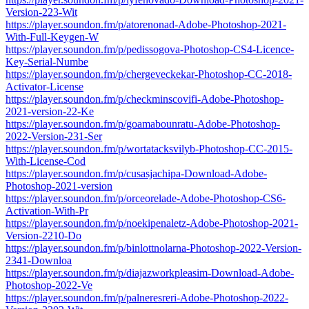
Version-223-Wit
https://player.soundon.fm/p/atorenonad-Adobe-Photoshop-2021-
With-Full-Keygen-W
https://player.soundon.fm/p/pedissogova-Photoshop-CS4-Licence-
Key-Serial-Numbe
https://player.soundon.fm/p/chergeveckekar-Photoshop-CC-2018-
Activator-License
https://player.soundon.fm/p/checkminscovifi-Adobe-Photoshop-
2021-version-22-Ke
https://player.soundon.fm/p/goamabounratu-Adobe-Photoshop-
2022-Version-231-Ser
https://player.soundon.fm/p/wortatacksvilyb-Photoshop-CC-2015-
With-License-Cod
https://player.soundon.fm/p/cusasjachipa-Download-Adobe-
Photoshop-2021-version
https://player.soundon.fm/p/orceorelade-Adobe-Photoshop-CS6-
Activation-With-Pr
https://player.soundon.fm/p/noekipenaletz-Adobe-Photoshop-2021-
Version-2210-Do
https://player.soundon.fm/p/binlottnolarna-Photoshop-2022-Version-
2341-Downloa
https://player.soundon.fm/p/diajazworkpleasim-Download-Adobe-
Photoshop-2022-Ve
https://player.soundon.fm/p/palneresreri-Adobe-Photoshop-2022-