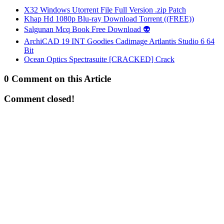
X32 Windows Utorrent File Full Version .zip Patch
Khap Hd 1080p Blu-ray Download Torrent ((FREE))
Salgunan Mcq Book Free Download 👽
ArchiCAD 19 INT Goodies Cadimage Artlantis Studio 6 64
Bit
Ocean Optics Spectrasuite [CRACKED] Crack
0 Comment on this Article
Comment closed!