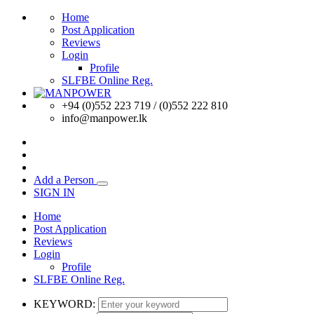
Home
Post Application
Reviews
Login
Profile
SLFBE Online Reg.
+94 (0)552 223 719 / (0)552 222 810
info@manpower.lk
Add a Person
SIGN IN
Home
Post Application
Reviews
Login
Profile
SLFBE Online Reg.
KEYWORD: