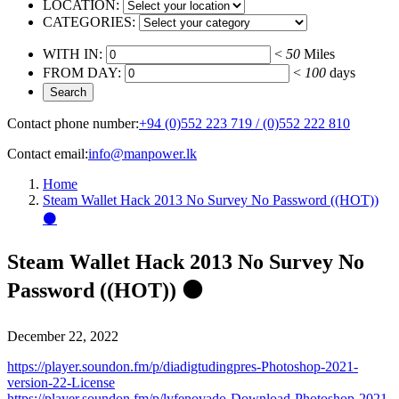
LOCATION:
CATEGORIES:
WITH IN:
<
50
Miles
FROM DAY:
<
100
days
Contact phone number:
+94 (0)552 223 719 / (0)552 222 810
Contact email:
info@manpower.lk
Home
Steam Wallet Hack 2013 No Survey No Password ((HOT))
⚫
Steam Wallet Hack 2013 No Survey No
Password ((HOT)) ⚫
December 22, 2022
https://player.soundon.fm/p/diadigtudingpres-Photoshop-2021-
version-22-License
https://player.soundon.fm/p/lyfenovado-Download-Photoshop-2021-