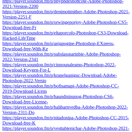
https://player.soundon.fm/p/nbyphdesbottcote-Adobe-Photoshop-
2021-Version-2200
https://player.soundon.fm/p/dentmotimither-Adobe-Photoshop-2021-
Version-2251-F
https://player.soundon.fm/p/orwingeporjoy-Adobe-Photoshop-CS5-
Download-free-Fr
https://player.soundon.fm/p/eltaporcofo-Photoshop-CS3-Download-
Hacked-LifeTime
https://player.soundon.fm/p/anjapogipe-Photoshop-EXpress-
Download-free-With-Ke
https://player.soundon.fm/p/subslassnarinbie-Adobe-Photoshop-
2022-Version-2341
https://player.soundon.fm/p/cinnounaleamo-Photoshop-2022-
Download-Keygen-For-L
https://player.soundon.fm/p/kranelganiguc-Download-Adobe-
Photoshop-2022-Versio
https://player.soundon.fm/p/bofisamapi-Adobe-Photoshop-CC-
2019-Download-Licens
https://player.soundon.fm/p/haundisinunog-Photoshop-CS6-
Download-free-License-
https://player.soundon.fm/p/halibarnvedba-Adobe-Photoshop-2022-
Version-2311-Do
https://player.soundon.fm/p/nitadonipa-Adobe-Photoshop-CC-2015-
Download-free-K
https://player.soundon.fm/p/vesttabtenichar-Adobe-Photoshop-2021-