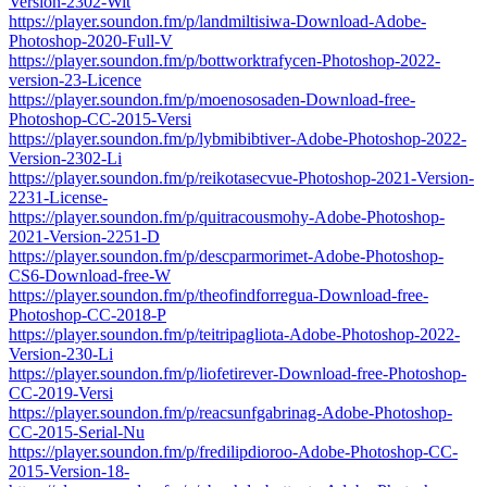
Version-2302-Wit
https://player.soundon.fm/p/landmiltisiwa-Download-Adobe-
Photoshop-2020-Full-V
https://player.soundon.fm/p/bottworktrafycen-Photoshop-2022-
version-23-Licence
https://player.soundon.fm/p/moenososaden-Download-free-
Photoshop-CC-2015-Versi
https://player.soundon.fm/p/lybmibibtiver-Adobe-Photoshop-2022-
Version-2302-Li
https://player.soundon.fm/p/reikotasecvue-Photoshop-2021-Version-
2231-License-
https://player.soundon.fm/p/quitracousmohy-Adobe-Photoshop-
2021-Version-2251-D
https://player.soundon.fm/p/descparmorimet-Adobe-Photoshop-
CS6-Download-free-W
https://player.soundon.fm/p/theofindforregua-Download-free-
Photoshop-CC-2018-P
https://player.soundon.fm/p/teitripagliota-Adobe-Photoshop-2022-
Version-230-Li
https://player.soundon.fm/p/liofetirever-Download-free-Photoshop-
CC-2019-Versi
https://player.soundon.fm/p/reacsunfgabrinag-Adobe-Photoshop-
CC-2015-Serial-Nu
https://player.soundon.fm/p/fredilipdioroo-Adobe-Photoshop-CC-
2015-Version-18-