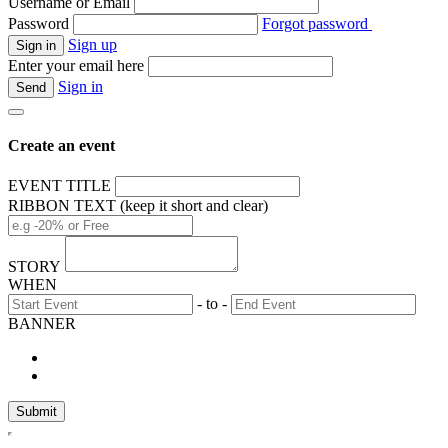
Username or Email
Password
Forgot password
Sign up
Enter your email here
Sign in
Create an event
EVENT TITLE
RIBBON TEXT (keep it short and clear)
STORY
WHEN
- to -
BANNER