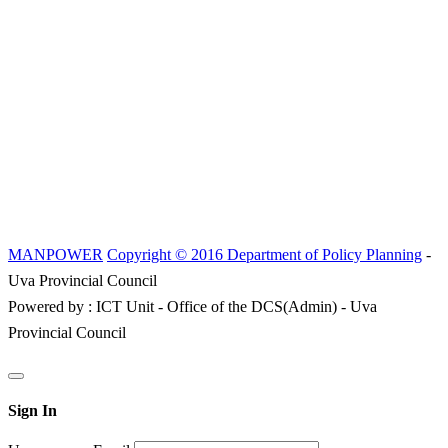
MANPOWER
Copyright © 2016 Department of Policy Planning
-
Uva Provincial Council
Powered by : ICT Unit - Office of the DCS(Admin) - Uva
Provincial Council
Sign In