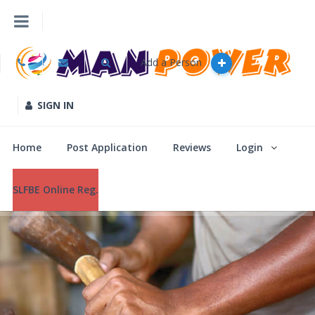
Add a Person
Home
Post Application
SIGN IN
Reviews
Home
Post Application
Reviews
Login
Login
SLFBE Online Reg.
SLFBE Online Reg.