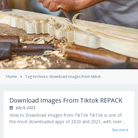
Home
Tag Archives: download images from tiktok
Download Images From Tiktok REPACK
July 9, 2023
How to Download Images from TikTok TikTok is one of
the most downloaded apps of 2020 and 2021, with over…
See more