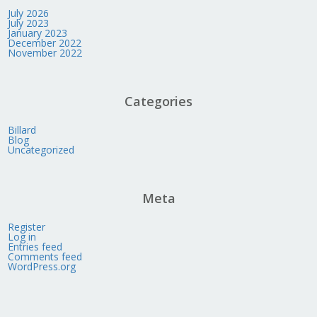
July 2026
July 2023
January 2023
December 2022
November 2022
Categories
Billard
Blog
Uncategorized
Meta
Register
Log in
Entries feed
Comments feed
WordPress.org