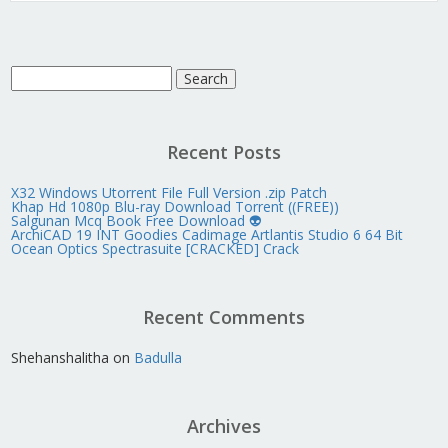
Search
for:
Recent Posts
X32 Windows Utorrent File Full Version .zip Patch
Khap Hd 1080p Blu-ray Download Torrent ((FREE))
Salgunan Mcq Book Free Download 👽
ArchiCAD 19 INT Goodies Cadimage Artlantis Studio 6 64 Bit
Ocean Optics Spectrasuite [CRACKED] Crack
Recent Comments
Shehanshalitha
on
Badulla
Archives