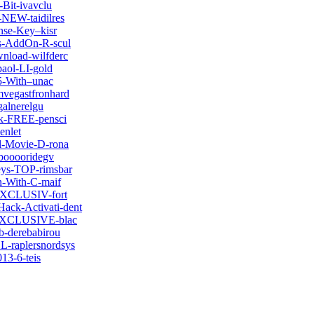
-Bit-ivavclu
-NEW-taidilres
nse-Key–kisr
cs-AddOn-R-scul
wnload-wilfderc
paol-LI-gold
05-With–unac
mvegastfronhard
alnerelgu
ck-FREE-pensci
enlet
ll-Movie-D-rona
pbooooridegv
eys-TOP-rimsbar
n-With-C-maif
-EXCLUSIV-fort
ack-Activati-dent
7-EXCLUSIVE-blac
b-derebabirou
L-raplersnordsys
013-6-teis