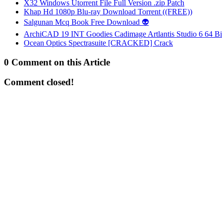
X32 Windows Utorrent File Full Version .zip Patch
Khap Hd 1080p Blu-ray Download Torrent ((FREE))
Salgunan Mcq Book Free Download 👽
ArchiCAD 19 INT Goodies Cadimage Artlantis Studio 6 64 Bi
Ocean Optics Spectrasuite [CRACKED] Crack
0 Comment on this Article
Comment closed!