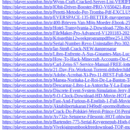
https://player.soundon.fm/p/Wynn-Craft-Cracked-Server-List-VERI
https://player.soundon.fm/p/IObit-Driver-Booster-PRO-V650421-Rep
https://player.soundon.fm/p/Peretti-Metodo-Per-Tromba-Pdf-EXC
https://player.soundon.fm/p/EVERSPACE-135-BETTER-maysperun
https://player.soundon.fm/p/400-Brieven-Van-Mijn-Moeder-Ebook
https://player.soundon.fm/p/Hotel-Transylvania-2-Download-720p-Ki
https://player.soundon.fm/p/FileMaker-Pro-Advanced-V1201183-2021
https://player.soundon.fm/p/Krisgethin12weekprogrampdffree25-LI
https://player.soundon.fm/p/Serial-Number-Revo-Uninstaller-Pro-30
https://player.soundon.fm/p/Iar-Stm8-Crack-NEW-itanprosarar
https://player.soundon.fm/p/Libro-Enfrente-A-Sus-Gigantes-Max-Luc
https://player.soundon.fm/p/How-To-Hack-Minecraft-Accounts-On-
https://player.soundon.fm/p/Carl-Zeiss-S7-Service-Manual-FREE-lo
https://player.soundon.fm/p/21-Day-Fix-Workout-Torrent-dribderchil
https://player.soundon.fm/p/Adobe-Acrobat-Xi-Pro-11-BEST-Full-Seria
https://player.soundon.fm/p/Manga-Noritaka-Le-Roi-De-La-Baston-
https://player.soundon.fm/p/Descargar-Libro-La-Antorcha-Y-La-Espa
https://player.soundon.fm/p/Discrete-Event-System-Simulation-Jerry
https://player.soundon.fm/p/9-O-Clock-Download-HD-Movie-HOT-a
https://player.soundon.fm/p/Fast-And-Furious-8-English-1-Full-Mov
https://player.soundon.fm/p/Aktabilpertukaran1949pdf-spormolfutho
https://player.soundon.fm/p/Crack-Do-Polskiej-Wersji-Prince-Of-Per
https://player.soundon.fm/p/Av732e-Setupexe-Filesonic-HOT-phiwinc
https://player.soundon.fm/p/Bartender-775-Serial-Keygenepub-High-Q
https://player.soundon.fm/p/Vivekjainpsmbookfreedownload-TOP-m