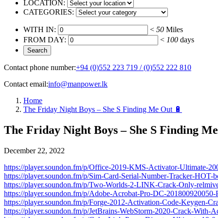
LOCATION:
CATEGORIES:
WITH IN:
<
50
Miles
FROM DAY:
<
100
days
Contact phone number:
+94 (0)552 223 719 / (0)552 222 810
Contact email:
info@manpower.lk
Home
The Friday Night Boys – She S Finding Me Out 🔋
The Friday Night Boys – She S Finding Me
December 22, 2022
https://player.soundon.fm/p/Office-2019-KMS-Activator-Ultimate-200
https://player.soundon.fm/p/Sim-Card-Serial-Number-Tracker-HOT-bo
https://player.soundon.fm/p/Two-Worlds-2-LINK-Crack-Only-relmiv
https://player.soundon.fm/p/Adobe-Acrobat-Pro-DC-201800920050-
https://player.soundon.fm/p/Forge-2012-Activation-Code-Keygen-
https://player.soundon.fm/p/JetBrains-WebStorm-2020-Crack-With-Ac