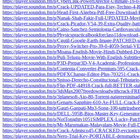
https://player.soundon.fm/p/CyberLink-PowerDirector-Ultimate-19-0
https://player.soundon.fm/p/Crack-UPDATED-Para-Ejay-Techno-4
https://player.soundon.fm/p/Head-First-Algebra-Pdf-Free-Download-
https://player.soundon.fm/p/Nanak-Shah-Fakir-Full-UPDATED-Mo
https://player.soundon.fm/p/Crack-Picador-V54-39-Extra-Quality-bat
https://player.soundon.fm/p/Caino-Sanchez-Semiologia-Cardiovascul
https://player.soundon.fm/p/Physicspracticalbookforclass11downloa
https://player.soundon.fm/p/Cgutil-Google-Earth-Image-PATCHED-s
https://player.soundon.fm/p/Proxy-Switcher-Pro-39-0-4059-Serial-V
https://player.soundon.fm/p/Moana-English-Movie-Hindi-Dubbed-D
https://player.soundon.fm/p/Puli-Telugu-Movie-With-English-Subtitl
https://player.soundon.fm/p/P3D-Prepar3D-V4-Academic-Professional
https://player.soundon.fm/p/Contenta-Converter-Premium-595-Crac
https://player.soundon.fm/p/PDFXChange-Editor-Plus-703251-Cra
https://player.soundon.fm/p/Spisso-Derecho-Constitucional-Tributario
https://player.soundon.fm/p/Flip-PDF-44918-Crack-full-BETTER-stab
https://player.soundon.fm/p/3dsMax2007freedownloadwithcrack-F
https://player.soundon.fm/p/3planesoft-Aio-80-Torrent-naigreenininad
https://player.soundon.fm/p/Genarts-Sapphire-610-Ae-FULL-Crack-
https://player.soundon.fm/p/Gauri-Ganpati-Mp3-Song-100-tattriradse
https://player.soundon.fm/p/DELL-595B-Bios-Master-Key-Generato
https://player.soundon.fm/p/NotTonightv1051SiMPLEX-Lucky-Pat
https://player.soundon.fm/p/Mr-Marumakan-Malayalam-Movie-Full
https://player.soundon.fm/p/Crack-Admisco45-CRACKED-evciogicr
https://player.soundon.fm/p/Nero-Trial-Key-PORTABLE-densmarkw