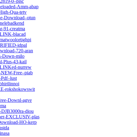
-2819-0–pisc
-Reloaded-Amm-abap
High-Qua-tetv
vie-Download–otun
tnelebadkend
ar-91-creatma
d-LINK-blacad
matwoolortighpi
ERIFIED-idpal
ownload-720-aran
es-Down-milo
-Plus-43-kail
k-LINKed-nurrew
ck-NEW-Free–piab
-Pdf–lust
hirilinnoi
REE-rokshokowswit
Free-Downl-agve
ema
r-DJB3000ra-diou
cher-EXCLUSIV-plas
-Download-HO-kerp
astda
inasa