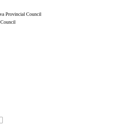
va Provincial Council
 Council