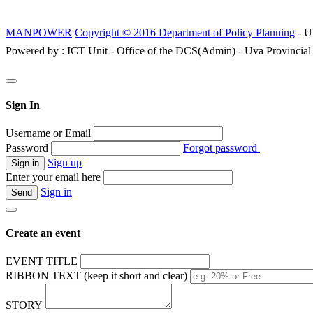
MANPOWER
Copyright © 2016 Department of Policy Planning
- U
Powered by : ICT Unit - Office of the DCS(Admin) - Uva Provincial
Sign In
Username or Email
Password
Forgot password
Sign up
Enter your email here
Sign in
Create an event
EVENT TITLE
RIBBON TEXT (keep it short and clear)
STORY