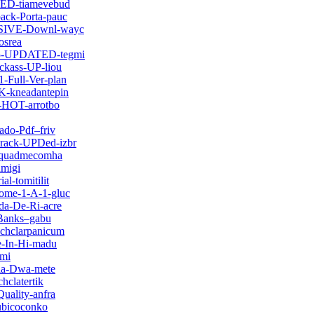
FIED-tiamevebud
ack-Porta-pauc
LUSIVE-Downl-wayc
osrea
-25-UPDATED-tegmi
ckass-UP-liou
-Full-Ver-plan
NK-kneadantepin
2-HOT-arrotbo
ado-Pdf–friv
Crack-UPDed-izbr
ttquadmecomha
dmigi
l-tomitilit
Tome-1-A-1-gluc
da-De-Ri-acre
-Banks–gabu
chclarpanicum
ie-In-Hi-madu
umi
sia-Dwa-mete
hclatertik
uality-anfra
ubicoconko