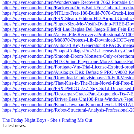
https://player.soundon.fm/p/Wondershare-Recoverit-7062-Portable-64
https://player.soundon.fm/p/Raekwon-Only-Built-For-Cuban-Linxzip
https://player.soundon.fm/p/NTLite-Free-180-Build-7070-Crack-Lice
https://player.soundon.fm/p/FSX-Steam-Edition-HD-Airport-Graphi
https://player.soundon.fm/p/Super-Size-Me-Vostfr-Dvdrip-FREE-Do
https://player.soundon.fm/p/Pdf-Las-Reglas-Del-Juego-Ellen-Fein-Es
https://player.soundon.fm/p/Active-File-Recovery-Professional-V10
https://player.soundon.fm/p/Mt8870-Proteus-Lib-Download-HOT-sy
https://player.soundon.fm/p/Autocad-Key-Generator-REPACK-mensg
https://player.soundon.fm/p/Shape-Collage-Pro-31-License-Key-Cra
https://player.soundon.fm/p/Smooth-Doom-Monsters-Only-osbrethom
https://player.soundon.fm/p/HD-Online-Player-one-More-Chance-Fu
https://player.soundon.fm/p/Fortigate-Vm-Trial-License-Expired-pro
https://player.soundon.fm/p/Auslogics-Disk-Defrag-9-PRO-v9002-K
https://player.soundon.fm/p/Download-Codevisionavr-26-Full-Versio
https://player.soundon.fm/p/That-Kiss-In-The-Rain-Novel-Pdf-Free
https://player.soundon.fm/p/FSX-PMDG-737-Ngx-Sp1d-Uncracked-H
https://player.soundon.fm/p/Descargar-Crack-Para-Loquendo-Tts-
https://player.soundon.fm/p/Driver-Bess-Um100-Para-Windows-7epu
https://player.soundon.fm/p/Kunci-Jawaban-Kumon-Level-J-INSTAL
https://player.soundon.fm/p/Robot-Structural-Analysis-Professional-2
The Friday Night Boys - She s Finding Me Out
Latest news: