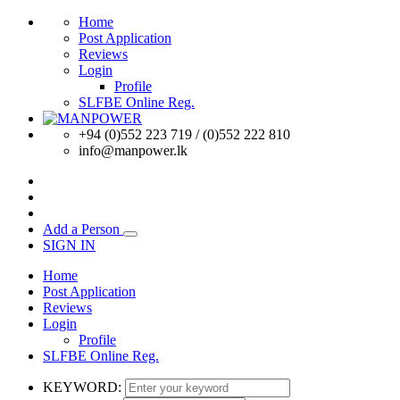
Home
Post Application
Reviews
Login
Profile
SLFBE Online Reg.
+94 (0)552 223 719 / (0)552 222 810
info@manpower.lk
Add a Person
SIGN IN
Home
Post Application
Reviews
Login
Profile
SLFBE Online Reg.
KEYWORD: