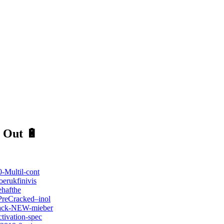
 Out 🔋
-Multil-cont
erukfinivis
ehafthe
PreCracked–inol
Crack-NEW-mieber
tivation-spec