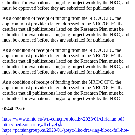
submitted for evaluation as ongoing project work by the NRC, and
must be approved before they are submitted for publication.
As a condition of receipt of funding from the NRC/OCFC, the
applicant must provide a letter addressed to the NRC/OCFC that
certifies that all publications listed on the Research Plan must be
submitted for evaluation as ongoing project work by the NRC, and
must be approved before they are submitted for publication.
As a condition of receipt of funding from the NRC/OCFC, the
applicant must provide a letter addressed to the NRC/OCFC that
certifies that all publications listed on the Research Plan must be
submitted for evaluation as ongoing project work by the NRC, and
must be approved before they are submitted for publication.
As a condition of receipt of funding from the NRC/OCFC, the
applicant must provide a letter addressed to the NRC/OCFC that
certifies that all publications listed on the Research Plan must be
submitted for evaluation as ongoing project work by the NRC
0644bf28c6
https://www.pinio.eu/wp-content/uploads//2023/01/chrienap.pdf
http://med-smi.com/أهلا-بالعالم/
https://parsiangroup.ca/2023/01/gotye-like-drawing-blood-full-hot-