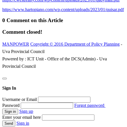
https://www.hartopiano.com/wp-content/uploads/2023/01/quisar.pdf
0 Comment on this Article
Comment closed!
MANPOWER
Copyright © 2016 Department of Policy Planning
-
Uva Provincial Council
Powered by : ICT Unit - Office of the DCS(Admin) - Uva
Provincial Council
Sign In
Username or Email
Password
Forgot password
Sign up
Enter your email here
Sign in