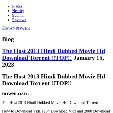
Places
Nearby
Submit
Reviews
Blog
The Host 2013 Hindi Dubbed Movie Hd
Download Torrent !!TOP!!
January 15,
2023
The Host 2013 Hindi Dubbed Movie Hd
Download Torrent !!TOP!!
DOWNLOAD
›››
The Host 2013 Hindi Dubbed Movie Hd Download Torrent
How to Download Vidz 1234 Download Vidz and 2000 Download