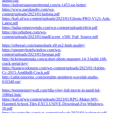
album-zip/
https://indonesiapropertirental.com/st-1453-rar-better/
https://www.parsilandtv.com/wp-
content/uploads/2023/01/lashgia.pdf
https://ku6.nl/wp-content/uploads/2023/01/Ghosts-PRO-V121-Apk-
Latest.pdf
https://italiacomprovendo.com/wp-content/uploads/elivir.pdf
https://decorhubng.com/wp-
content/uploads/2023/01/madExcept_v500_Full_Source.pdf
https://orbeeari.com/gameshark-elf-ps2-high-quality/
https://openmyhotelwindow.com/wp-
content/uploads/2023/01/breman.pdf
http://ticketguatemala.com/acdsee-photo-manager-14-3-build-168-
crack-serial-key/
https://homeworknurse.com/wp-content/uploads/2023/01/Adobe-
Cc-2015-Amtlibdll-Crack.pdf
http://cathiconnorinc.com/portable-steinberg-wavelab-studio-
610340-rar/
https://teenmemorywall.com/jilla-vijay-full-movie-in-tamil-hd-
1080pl-link/
https://ku6.nl/wp-content/uploads/2023/01/RPG-Maker-MV-
Haunted-School-Tiles-EXCLUSIVE-Download-For-Windows-
10.pdf
https://cwestrealty.com/wp-content/uploads/2023/01/qadymair.pdf