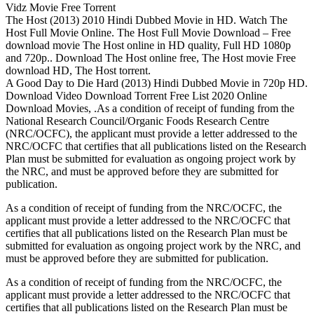
Vidz Movie Free Torrent
The Host (2013) 2010 Hindi Dubbed Movie in HD. Watch The
Host Full Movie Online. The Host Full Movie Download – Free
download movie The Host online in HD quality, Full HD 1080p
and 720p.. Download The Host online free, The Host movie Free
download HD, The Host torrent.
A Good Day to Die Hard (2013) Hindi Dubbed Movie in 720p HD.
Download Video Download Torrent Free List 2020 Online
Download Movies, .As a condition of receipt of funding from the
National Research Council/Organic Foods Research Centre
(NRC/OCFC), the applicant must provide a letter addressed to the
NRC/OCFC that certifies that all publications listed on the Research
Plan must be submitted for evaluation as ongoing project work by
the NRC, and must be approved before they are submitted for
publication.
As a condition of receipt of funding from the NRC/OCFC, the
applicant must provide a letter addressed to the NRC/OCFC that
certifies that all publications listed on the Research Plan must be
submitted for evaluation as ongoing project work by the NRC, and
must be approved before they are submitted for publication.
As a condition of receipt of funding from the NRC/OCFC, the
applicant must provide a letter addressed to the NRC/OCFC that
certifies that all publications listed on the Research Plan must be