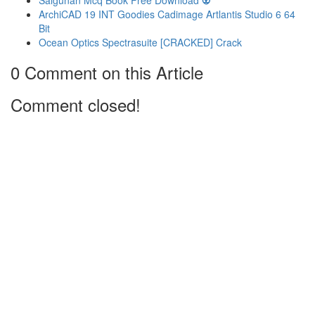
Salgunan Mcq Book Free Download 👽
ArchiCAD 19 INT Goodies Cadimage Artlantis Studio 6 64
Bit
Ocean Optics Spectrasuite [CRACKED] Crack
0 Comment on this Article
Comment closed!