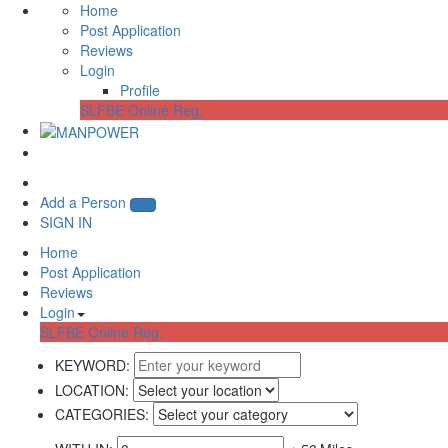
Home
Post Application
Reviews
Login
Profile
SLFBE Online Reg.
Add a Person
SIGN IN
Home
Post Application
Reviews
Login
SLFBE Online Reg.
KEYWORD:
LOCATION:
CATEGORIES: