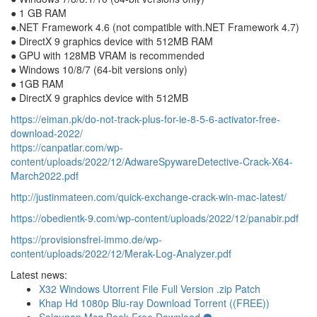
● 1 GB RAM
●.NET Framework 4.6 (not compatible with.NET Framework 4.7)
● DirectX 9 graphics device with 512MB RAM
● GPU with 128MB VRAM is recommended
● Windows 10/8/7 (64-bit versions only)
● 1GB RAM
● DirectX 9 graphics device with 512MB
https://eiman.pk/do-not-track-plus-for-ie-8-5-6-activator-free-
download-2022/
https://canpatlar.com/wp-
content/uploads/2022/12/AdwareSpywareDetective-Crack-X64-
March2022.pdf
http://justinmateen.com/quick-exchange-crack-win-mac-latest/
https://obedientk-9.com/wp-content/uploads/2022/12/panabir.pdf
https://provisionsfrei-immo.de/wp-
content/uploads/2022/12/Merak-Log-Analyzer.pdf
Latest news:
X32 Windows Utorrent File Full Version .zip Patch
Khap Hd 1080p Blu-ray Download Torrent ((FREE))