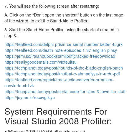
7. You will see the following screen after restarting:
A. Click on the “Don’t open the shortcut” button on the last page
of the wizard, to exit the Stand-Alone Profiler.
8. Start the Stand-Alone Profiler, using the shortcut created in
step 6.
https://tealfeed.com/delphi-prism-xe-serial-number-better-4ugrk
https://tealfeed.com/death-note-episodes-1-37-english-pinsy
https://jemi.so/iraianbubookstamilpdf[cracked-freedownload
https://reallygoodemails.com/vioteultsu
https://techplanet.today/post/hounds-of-the-blade-english-patch
https://techplanet.today/post/khutbat-e-ahmadiyya-in-urdu-pdf
https://tealfeed.com/repack-free-audio-converter-premium-
convierte-cb1zk
https://techplanet.today/post/serial-code-for-sims-3-town-life-stuff
https://joyme.io/rocevglicyu
System Requirements For
Visual Studio 2008 Profiler:
● Windows 7/8/8.1/10 (64-bit versions only)