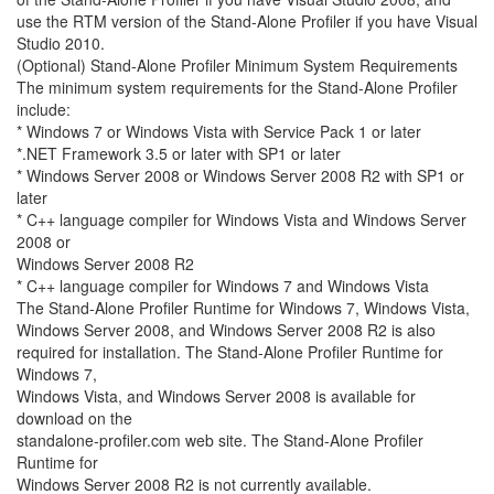
use the RTM version of the Stand-Alone Profiler if you have Visual
Studio 2010.
(Optional) Stand-Alone Profiler Minimum System Requirements
The minimum system requirements for the Stand-Alone Profiler
include:
* Windows 7 or Windows Vista with Service Pack 1 or later
*.NET Framework 3.5 or later with SP1 or later
* Windows Server 2008 or Windows Server 2008 R2 with SP1 or
later
* C++ language compiler for Windows Vista and Windows Server
2008 or
Windows Server 2008 R2
* C++ language compiler for Windows 7 and Windows Vista
The Stand-Alone Profiler Runtime for Windows 7, Windows Vista,
Windows Server 2008, and Windows Server 2008 R2 is also
required for installation. The Stand-Alone Profiler Runtime for
Windows 7,
Windows Vista, and Windows Server 2008 is available for
download on the
standalone-profiler.com web site. The Stand-Alone Profiler
Runtime for
Windows Server 2008 R2 is not currently available.