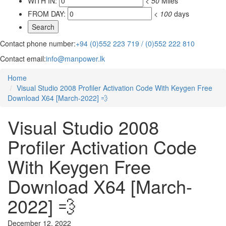
WITH IN:
<
50
Miles
FROM DAY:
<
100
days
Contact phone number:
+94 (0)552 223 719 / (0)552 222 810
Contact email:
info@manpower.lk
Home
Visual Studio 2008 Profiler Activation Code With Keygen Free
Download X64 [March-2022] 💨
Visual Studio 2008
Profiler Activation Code
With Keygen Free
Download X64 [March-
2022] 💨
December 12, 2022