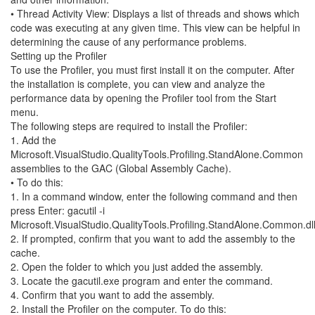
• Thread Activity View: Displays a list of threads and shows which
code was executing at any given time. This view can be helpful in
determining the cause of any performance problems.
Setting up the Profiler
To use the Profiler, you must first install it on the computer. After
the installation is complete, you can view and analyze the
performance data by opening the Profiler tool from the Start
menu.
The following steps are required to install the Profiler:
1. Add the
Microsoft.VisualStudio.QualityTools.Profiling.StandAlone.Common
assemblies to the GAC (Global Assembly Cache).
• To do this:
1. In a command window, enter the following command and then
press Enter: gacutil -i
Microsoft.VisualStudio.QualityTools.Profiling.StandAlone.Common.dl
2. If prompted, confirm that you want to add the assembly to the
cache.
2. Open the folder to which you just added the assembly.
3. Locate the gacutil.exe program and enter the command.
4. Confirm that you want to add the assembly.
2. Install the Profiler on the computer. To do this: