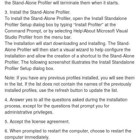
the Stand-Alone Profiler will terminate them when it starts.
3. Install the Stand-Alone Profiler.
To install the Stand-Alone Profiler, open the Install Standalone
Profiler Setup dialog box by typing “Install Profiler” at the
Command Prompt, or by selecting Help\About Microsoft Visual
Studio Profiler from the menu bar.
The installation will start downloading and installing. The Stand-
Alone Profiler will then start a visual wizard to help configure the
installation and allow the creation of a shortcut to the Stand-Alone
Profiler. The following screenshot illustrates the Install Standalone
Profiler Setup dialog box.
Note: If you have any previous profiles installed, you will see them
in the list. If the list does not contain the names of the previously
installed profiles, use the refresh button to update the list.
4. Answer yes to all the questions asked during the installation
process, except for the questions that prompt you for
administrative privileges.
5. Accept the license agreement.
6. When prompted to restart the computer, choose to restart the
computer immediately.