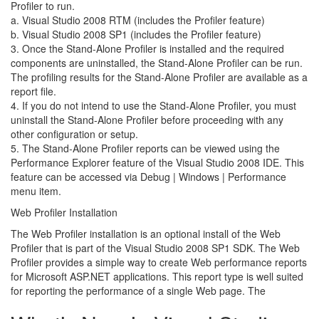
Profiler to run.
a. Visual Studio 2008 RTM (includes the Profiler feature)
b. Visual Studio 2008 SP1 (includes the Profiler feature)
3. Once the Stand-Alone Profiler is installed and the required
components are uninstalled, the Stand-Alone Profiler can be run.
The profiling results for the Stand-Alone Profiler are available as a
report file.
4. If you do not intend to use the Stand-Alone Profiler, you must
uninstall the Stand-Alone Profiler before proceeding with any
other configuration or setup.
5. The Stand-Alone Profiler reports can be viewed using the
Performance Explorer feature of the Visual Studio 2008 IDE. This
feature can be accessed via Debug | Windows | Performance
menu item.
Web Profiler Installation
The Web Profiler installation is an optional install of the Web
Profiler that is part of the Visual Studio 2008 SP1 SDK. The Web
Profiler provides a simple way to create Web performance reports
for Microsoft ASP.NET applications. This report type is well suited
for reporting the performance of a single Web page. The