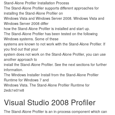
Stand-Alone Profiler Installation Process
The Stand-Alone Profiler supports different approaches for
installing the Stand-Alone Profiler on
Windows Vista and Windows Server 2008. Windows Vista and
Windows Server 2008 differ
how the Stand-Alone Profiler is installed and start up.
The Stand-Alone Profiler has been tested on the following
Windows systems. Some of these
systems are known to not work with the Stand-Alone Profiler. If
you find out that your
system does not work on the Stand-Alone Profiler, you can use
another approach to
install the Stand-Alone Profiler. See the next sections for further
information.
The Windows Installer Install from the Stand-Alone Profiler
Runtime for Windows 7 and
Windows Vista. The Stand-Alone Profiler Runtime for
2edc1e01e8
Visual Studio 2008 Profiler
The Stand-Alone Profiler is an in-process component which can