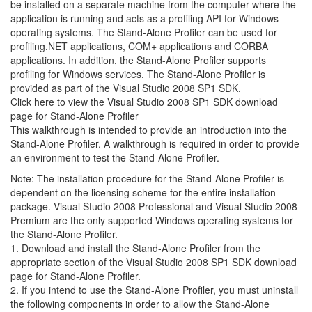
be installed on a separate machine from the computer where the
application is running and acts as a profiling API for Windows
operating systems. The Stand-Alone Profiler can be used for
profiling.NET applications, COM+ applications and CORBA
applications. In addition, the Stand-Alone Profiler supports
profiling for Windows services. The Stand-Alone Profiler is
provided as part of the Visual Studio 2008 SP1 SDK.
Click here to view the Visual Studio 2008 SP1 SDK download
page for Stand-Alone Profiler
This walkthrough is intended to provide an introduction into the
Stand-Alone Profiler. A walkthrough is required in order to provide
an environment to test the Stand-Alone Profiler.
Note: The installation procedure for the Stand-Alone Profiler is
dependent on the licensing scheme for the entire installation
package. Visual Studio 2008 Professional and Visual Studio 2008
Premium are the only supported Windows operating systems for
the Stand-Alone Profiler.
1. Download and install the Stand-Alone Profiler from the
appropriate section of the Visual Studio 2008 SP1 SDK download
page for Stand-Alone Profiler.
2. If you intend to use the Stand-Alone Profiler, you must uninstall
the following components in order to allow the Stand-Alone