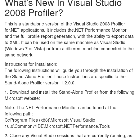
What’s New In Visual Studio
2008 Profiler?
This is a standalone version of the Visual Studio 2008 Profiler
for.NET applications. It includes the.NET Performance Monitor
and the full profile report generation, with the ability to export data
to.XML. It can be used on the same machine as Visual Studio
(Windows 7 or Vista) or from a different machine connected to the
same network.
Instructions for Installation:
The following instructions will guide you through the installation of
the Stand-Alone Profiler. These instructions are specific to the
Stand-Alone Profiler version 1.2.0.0.
1. Download and install the Stand-Alone Profiler from the following
Microsoft website:
Note: The.NET Performance Monitor can be found at the
following path:
C:\Program Files (x86)\Microsoft Visual Studio
10.0\Common7\IDE\Microsoft.NETPerformance.Tools
2. Close any Visual Studio sessions that are currently running, as