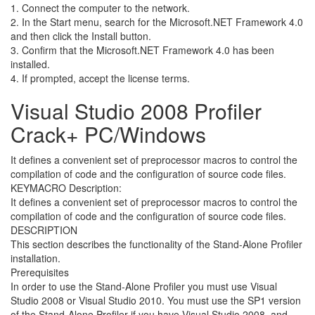
1. Connect the computer to the network.
2. In the Start menu, search for the Microsoft.NET Framework 4.0
and then click the Install button.
3. Confirm that the Microsoft.NET Framework 4.0 has been
installed.
4. If prompted, accept the license terms.
Visual Studio 2008 Profiler
Crack+ PC/Windows
It defines a convenient set of preprocessor macros to control the
compilation of code and the configuration of source code files.
KEYMACRO Description:
It defines a convenient set of preprocessor macros to control the
compilation of code and the configuration of source code files.
DESCRIPTION
This section describes the functionality of the Stand-Alone Profiler
installation.
Prerequisites
In order to use the Stand-Alone Profiler you must use Visual
Studio 2008 or Visual Studio 2010. You must use the SP1 version
of the Stand-Alone Profiler if you have Visual Studio 2008, and