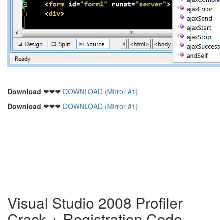
Download
❤❤❤
DOWNLOAD (Mirror #1)
Download
❤❤❤
DOWNLOAD (Mirror #1)
Visual Studio 2008 Profiler
Crack + Registration Code