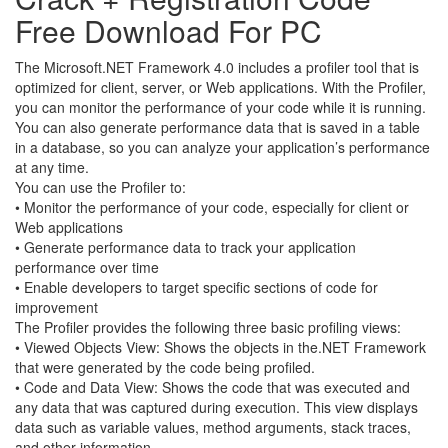
Free Download For PC
The Microsoft.NET Framework 4.0 includes a profiler tool that is
optimized for client, server, or Web applications. With the Profiler,
you can monitor the performance of your code while it is running.
You can also generate performance data that is saved in a table
in a database, so you can analyze your application’s performance
at any time.
You can use the Profiler to:
• Monitor the performance of your code, especially for client or
Web applications
• Generate performance data to track your application
performance over time
• Enable developers to target specific sections of code for
improvement
The Profiler provides the following three basic profiling views:
• Viewed Objects View: Shows the objects in the.NET Framework
that were generated by the code being profiled.
• Code and Data View: Shows the code that was executed and
any data that was captured during execution. This view displays
data such as variable values, method arguments, stack traces,
and other information.